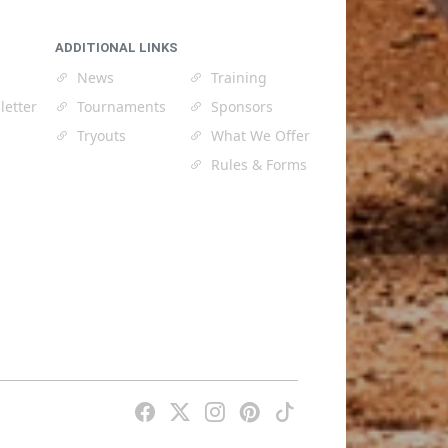
ADDITIONAL LINKS
News
Training
letter
Tournaments
Sponsors
Tryouts
What We Offer
Rules & Forms