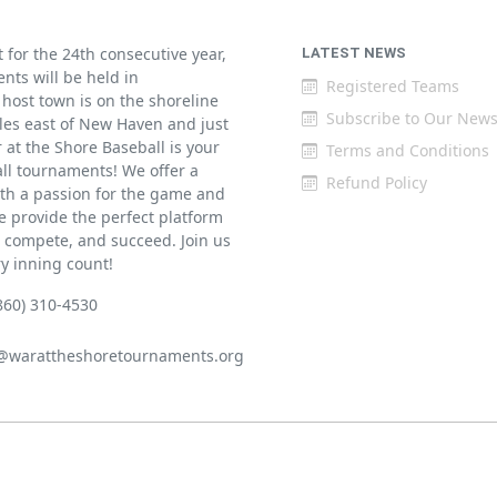
for the 24th consecutive year,
LATEST NEWS
ents will be held in
Registered Teams
host town is on the shoreline
Subscribe to Our News
iles east of New Haven and just
at the Shore Baseball is your
Terms and Conditions
all tournaments! We offer a
Refund Policy
th a passion for the game and
 provide the perfect platform
w, compete, and succeed. Join us
ry inning count!
860) 310-4530
@warattheshoretournaments.org