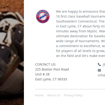
We are happy to announce that 
16 first class baseball tournam
Southeastern Connecticut. The 
in East Lyme, CT about forty m
minutes away from Mystic. War 
ultimate destination for baseb
wide range of tournaments. Wi
a commitment to excellence, we
for players of all levels to gro
on the field and let's make eve
CONTACT US:
(
225 Boston Post Road
Unit # 28
info
East Lyme, CT 06333
Home
About Us
Privacy Policy