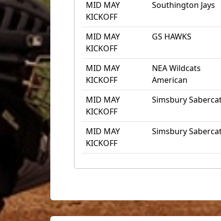
MID MAY
Southington Jays
KICKOFF
MID MAY
GS HAWKS
KICKOFF
MID MAY
NEA Wildcats
KICKOFF
American
MID MAY
Simsbury Saberca
KICKOFF
MID MAY
Simsbury Saberca
KICKOFF