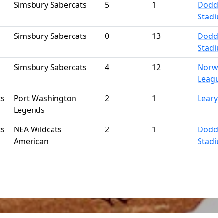
Simsbury Sabercats
5
1
Dodd
Stad
Simsbury Sabercats
0
13
Dodd
Stad
Simsbury Sabercats
4
12
Norwi
Leag
ts
Port Washington
2
1
Leary
Legends
ts
NEA Wildcats
2
1
Dodd
American
Stad