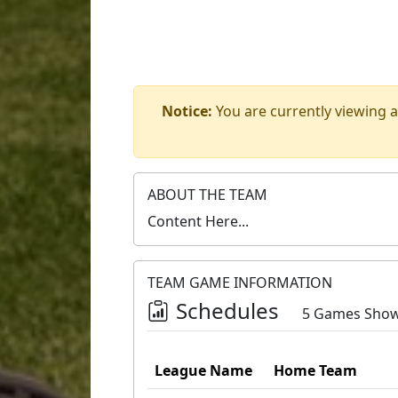
Notice:
You are currently viewing a
ABOUT THE TEAM
Content Here...
TEAM GAME INFORMATION
Schedules
5 Games Sho
League Name
Home Team