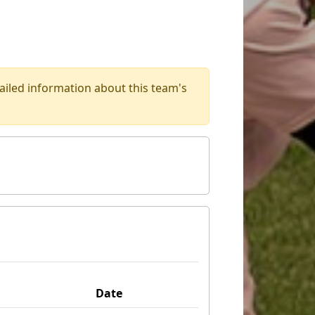
iled information about this team's
Date