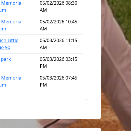
 Memorial
05/02/2026 08:30
ium
AM
 Memorial
05/02/2026 10:45
ium
AM
ch Little
05/03/2026 11:15
ue 90
AM
 park
05/03/2026 03:15
PM
 Memorial
05/03/2026 07:45
ium
PM