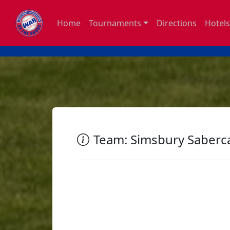
Home
Tournaments
Directions
Hotels
Team: Simsbury Saberc