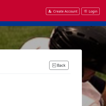
Create Account
Login
Back