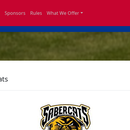
Sponsors
Rules
What We Offer
ats