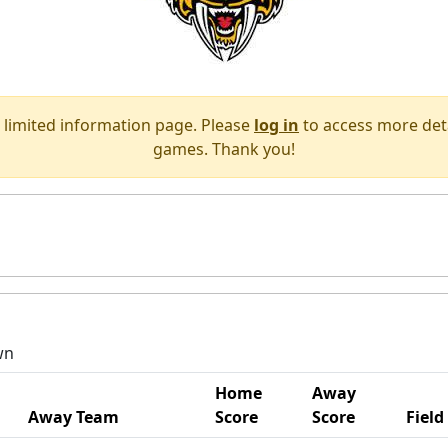
 limited information page. Please
log in
to access more deta
games. Thank you!
wn
Home
Away
Away Team
Score
Score
Field