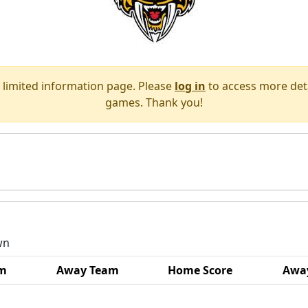
 limited information page. Please
log in
to access more deta
games. Thank you!
wn
m
Away Team
Home Score
Away