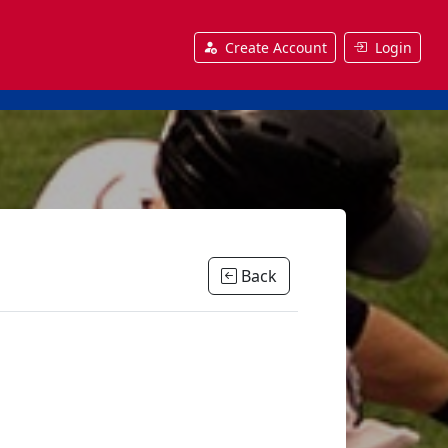
Create Account
Login
Back