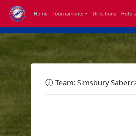
Home
Tournaments
Directions
Hotels
Team: Simsbury Saberc