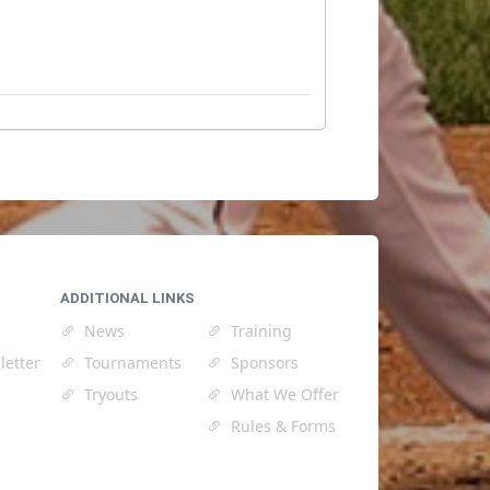
ADDITIONAL LINKS
News
Training
letter
Tournaments
Sponsors
Tryouts
What We Offer
Rules & Forms