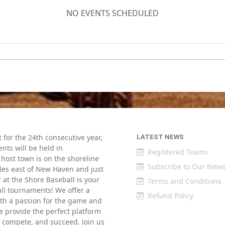
NO EVENTS SCHEDULED
for the 24th consecutive year,
LATEST NEWS
ents will be held in
Registered Teams
host town is on the shoreline
Subscribe to Our News
iles east of New Haven and just
at the Shore Baseball is your
Terms and Conditions
all tournaments! We offer a
Refund Policy
th a passion for the game and
 provide the perfect platform
w, compete, and succeed. Join us