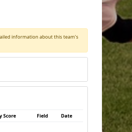
iled information about this team's
 Score
Field
Date