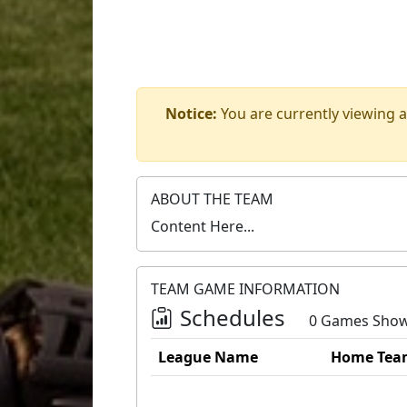
Notice:
You are currently viewing a
ABOUT THE TEAM
Content Here...
TEAM GAME INFORMATION
Schedules
0 Games Sho
League Name
Home Tea