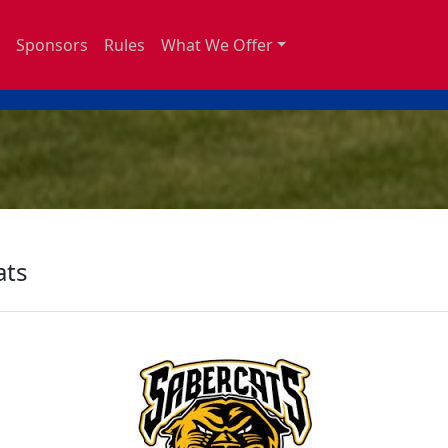
Sponsors
Rules
What We Offer
ats