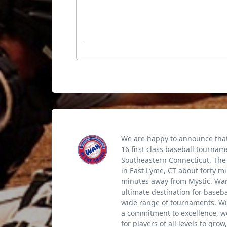
We are happy to announce that 
16 first class baseball tournam
Southeastern Connecticut. The 
in East Lyme, CT about forty m
minutes away from Mystic. War 
ultimate destination for baseb
wide range of tournaments. Wi
a commitment to excellence, we
for players of all levels to gro