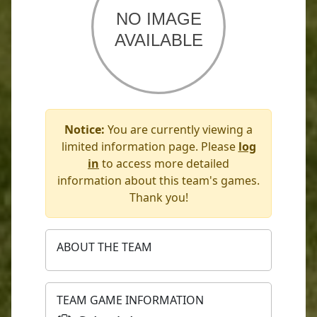
Notice:
You are currently viewing a
limited information page. Please
log
in
to access more detailed
information about this team's games.
Thank you!
ABOUT THE TEAM
TEAM GAME INFORMATION