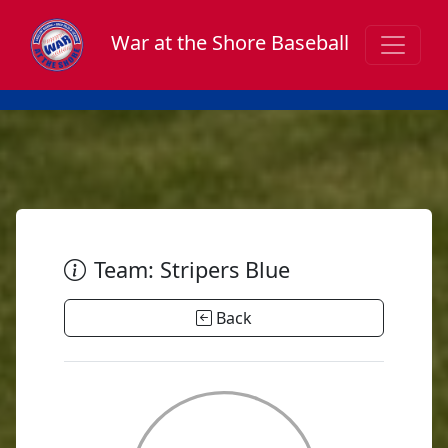
War at the Shore Baseball
Team: Stripers Blue
Back