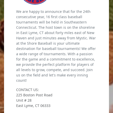
We are happy to announce that for the 24th
consecutive year, 16 first class baseball
tournaments will be held in Southeastern
Connecticut. The host town is on the shoreline
in East Lyme, CT about forty miles east of New
Haven and just minutes away from Mystic. War
at the Shore Baseball is your ultimate
destination for baseball tournaments! We offer
a wide range of tournaments. With a passion
for the game and a commitment to excellence,
we provide the perfect platform for players of
all levels to grow, compete, and succeed. Join
us on the field and let's make every inning
count!
CONTACT US:
225 Boston Post Road
Unit # 28
East Lyme, CT 06333