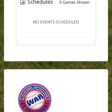
Schedules
0 Games Shown
NO EVENTS SCHEDULED