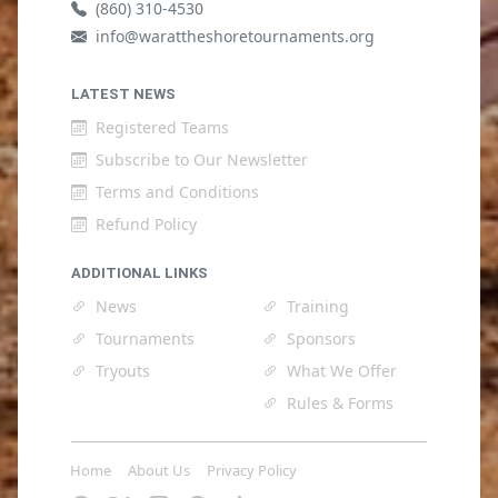
(860) 310-4530
info@warattheshoretournaments.org
LATEST NEWS
Registered Teams
Subscribe to Our Newsletter
Terms and Conditions
Refund Policy
ADDITIONAL LINKS
News
Training
Tournaments
Sponsors
Tryouts
What We Offer
Rules & Forms
Home
About Us
Privacy Policy