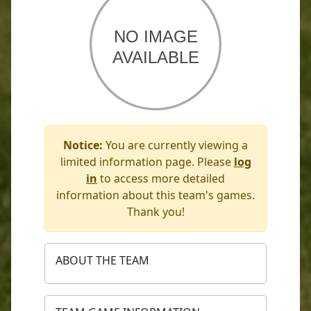
Notice:
You are currently viewing a
limited information page. Please
log
in
to access more detailed
information about this team's games.
Thank you!
ABOUT THE TEAM