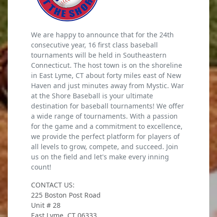
We are happy to announce that for the 24th
consecutive year, 16 first class baseball
tournaments will be held in Southeastern
Connecticut. The host town is on the shoreline
in East Lyme, CT about forty miles east of New
Haven and just minutes away from Mystic. War
at the Shore Baseball is your ultimate
destination for baseball tournaments! We offer
a wide range of tournaments. With a passion
for the game and a commitment to excellence,
we provide the perfect platform for players of
all levels to grow, compete, and succeed. Join
us on the field and let's make every inning
count!
CONTACT US:
225 Boston Post Road
Unit # 28
East Lyme, CT 06333