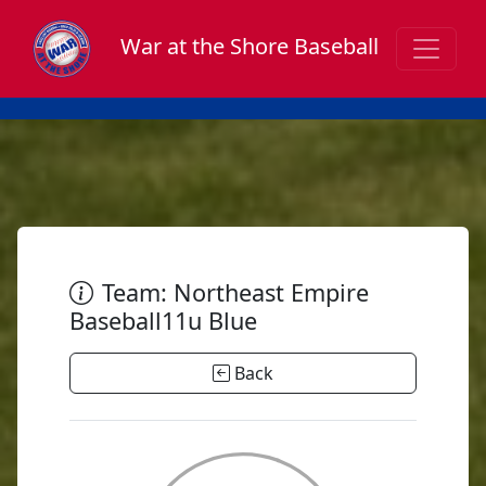
War at the Shore Baseball
Team: Northeast Empire
Baseball11u Blue
Back