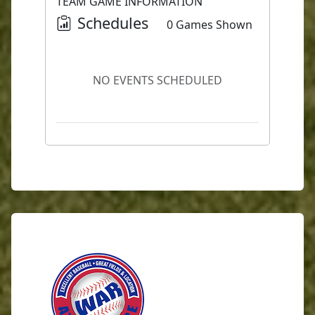
TEAM GAME INFORMATION
Schedules
0 Games Shown
NO EVENTS SCHEDULED