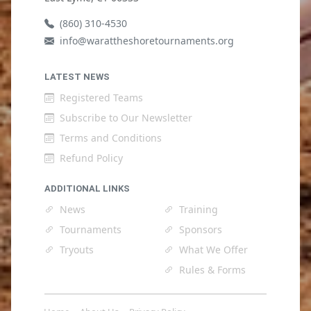
(860) 310-4530
info@warattheshoretournaments.org
LATEST NEWS
Registered Teams
Subscribe to Our Newsletter
Terms and Conditions
Refund Policy
ADDITIONAL LINKS
News
Training
Tournaments
Sponsors
Tryouts
What We Offer
Rules & Forms