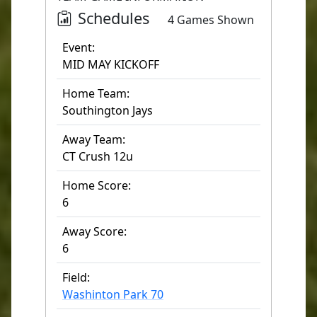
Schedules
4 Games Shown
Event:
MID MAY KICKOFF
Home Team:
Southington Jays
Away Team:
CT Crush 12u
Home Score:
6
Away Score:
6
Field:
Washinton Park 70