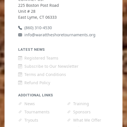
225 Boston Post Road
Unit # 28
East Lyme, CT 06333
(860) 310-4530
info@warattheshoretournaments.org
LATEST NEWS
Registered Teams
Subscribe to Our Newsletter
Terms and Conditions
Refund Policy
ADDITIONAL LINKS
News
Training
Tournaments
Sponsors
Tryouts
What We Offer