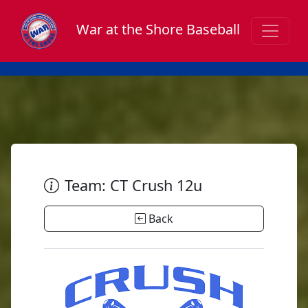
War at the Shore Baseball
Team: CT Crush 12u
Back