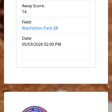
Away Score:
14
Field:
Washinton Park SB
Date:
05/03/2026 02:00 PM