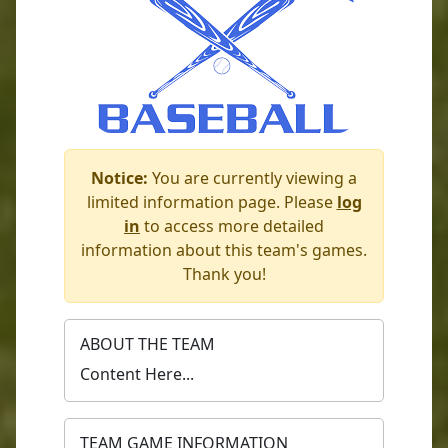
Notice:
You are currently viewing a
limited information page. Please
log
in
to access more detailed
information about this team's games.
Thank you!
ABOUT THE TEAM
Content Here...
TEAM GAME INFORMATION