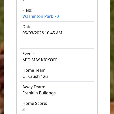
Field:
Washinton Park 70
Date:
05/03/2026 10:45 AM
Event:
MID MAY KICKOFF
Home Team:
CT Crush 12u
Away Team:
Franklin Bulldogs
Home Score:
3