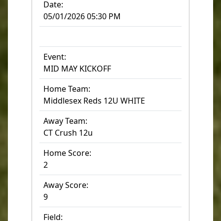
Date:
05/01/2026 05:30 PM
Event:
MID MAY KICKOFF
Home Team:
Middlesex Reds 12U WHITE
Away Team:
CT Crush 12u
Home Score:
2
Away Score:
9
Field: