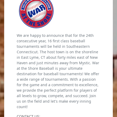
We are happy to announce that for the 24th
consecutive year, 16 first class baseball
tournaments will be held in Southeastern
Connecticut. The host town is on the shoreline
in East Lyme, CT about forty miles east of New
Haven and just minutes away from Mystic. War
at the Shore Baseball is your ultimate
destination for baseball tournaments! We offer
a wide range of tournaments. With a passion
for the game and a commitment to excellence,
we provide the perfect platform for players of
all levels to grow, compete, and succeed. Join
us on the field and let's make every inning
count!
CONTACT US: