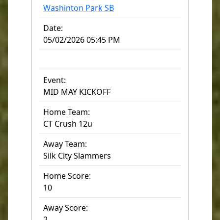
Washinton Park SB
Date:
05/02/2026 05:45 PM
Event:
MID MAY KICKOFF
Home Team:
CT Crush 12u
Away Team:
Silk City Slammers
Home Score:
10
Away Score:
2