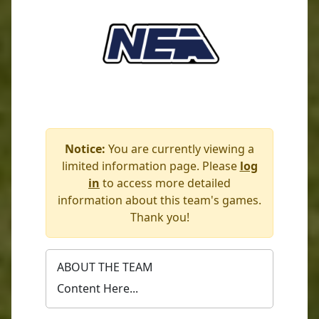
Notice:
You are currently viewing a
limited information page. Please
log
in
to access more detailed
information about this team's games.
Thank you!
ABOUT THE TEAM
Content Here...