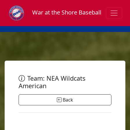
War at the Shore Baseball
Team: NEA Wildcats
American
Back