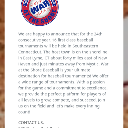
We are happy to announce that for the 24th
consecutive year, 16 first class baseball
tournaments will be held in Southeastern
Connecticut. The host town is on the shoreline
in East Lyme, CT about forty miles east of New
Haven and just minutes away from Mystic. War
at the Shore Baseball is your ultimate
destination for baseball tournaments! We offer
a wide range of tournaments. With a passion
for the game and a commitment to excellence,
we provide the perfect platform for players of
all levels to grow, compete, and succeed. Join
us on the field and let's make every inning
count!
CONTACT US: