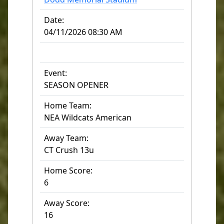
Date:
04/11/2026 08:30 AM
Event:
SEASON OPENER
Home Team:
NEA Wildcats American
Away Team:
CT Crush 13u
Home Score:
6
Away Score:
16