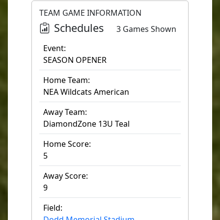
TEAM GAME INFORMATION
Schedules
3 Games Shown
Event:
SEASON OPENER
Home Team:
NEA Wildcats American
Away Team:
DiamondZone 13U Teal
Home Score:
5
Away Score:
9
Field:
Dodd Memorial Stadium