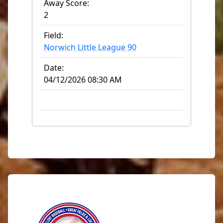
Away Score:
2
Field:
Norwich Little League 90
Date:
04/12/2026 08:30 AM