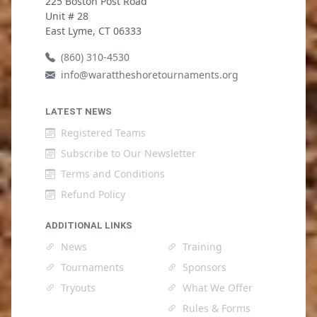
225 Boston Post Road
Unit # 28
East Lyme, CT 06333
(860) 310-4530
info@warattheshoretournaments.org
LATEST NEWS
Registered Teams
Subscribe to Our Newsletter
Terms and Conditions
Refund Policy
ADDITIONAL LINKS
News
Training
Tournaments
Sponsors
Tryouts
What We Offer
Rules & Forms