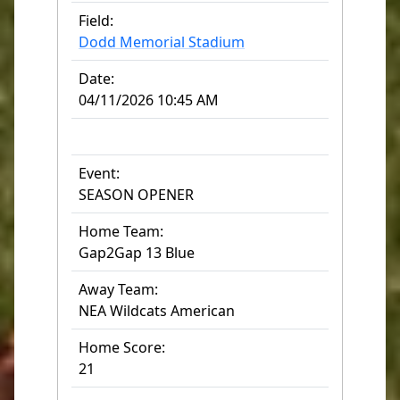
Field:
Dodd Memorial Stadium
Date:
04/11/2026 10:45 AM
Event:
SEASON OPENER
Home Team:
Gap2Gap 13 Blue
Away Team:
NEA Wildcats American
Home Score:
21