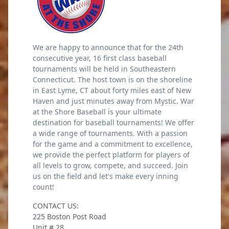
We are happy to announce that for the 24th
consecutive year, 16 first class baseball
tournaments will be held in Southeastern
Connecticut. The host town is on the shoreline
in East Lyme, CT about forty miles east of New
Haven and just minutes away from Mystic. War
at the Shore Baseball is your ultimate
destination for baseball tournaments! We offer
a wide range of tournaments. With a passion
for the game and a commitment to excellence,
we provide the perfect platform for players of
all levels to grow, compete, and succeed. Join
us on the field and let's make every inning
count!
CONTACT US:
225 Boston Post Road
Unit # 28