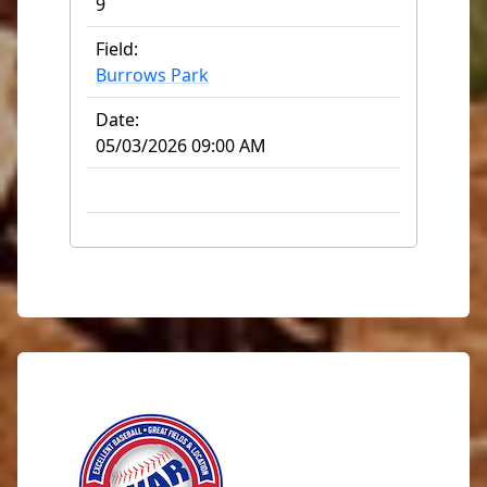
9
Field:
Burrows Park
Date:
05/03/2026 09:00 AM