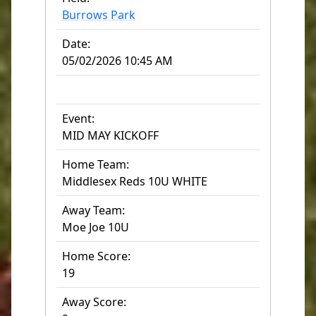
Burrows Park
Date:
05/02/2026 10:45 AM
Event:
MID MAY KICKOFF
Home Team:
Middlesex Reds 10U WHITE
Away Team:
Moe Joe 10U
Home Score:
19
Away Score: