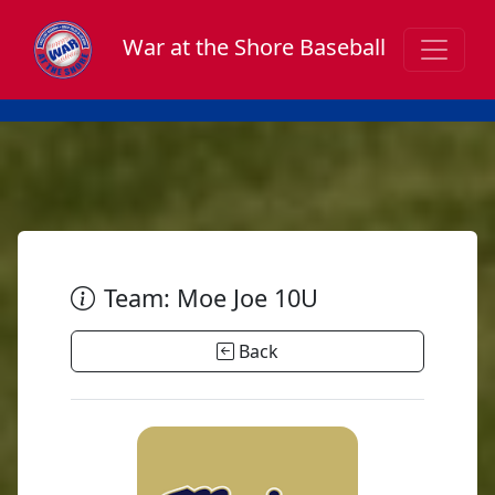
War at the Shore Baseball
Team: Moe Joe 10U
Back