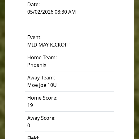
Date:
05/02/2026 08:30 AM
Event:
MID MAY KICKOFF
Home Team:
Phoenix
Away Team:
Moe Joe 10U
Home Score:
19
Away Score:
0
Field: