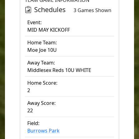
TEAM GAME INFORMATION
Schedules
3 Games Shown
Event:
MID MAY KICKOFF
Home Team:
Moe Joe 10U
Away Team:
Middlesex Reds 10U WHITE
Home Score:
2
Away Score:
22
Field:
Burrows Park