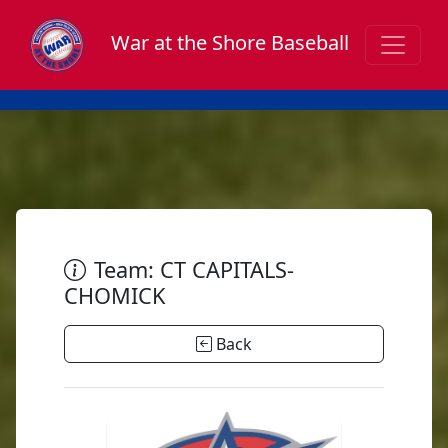
War at the Shore Baseball
Team: CT CAPITALS-
CHOMICK
Back