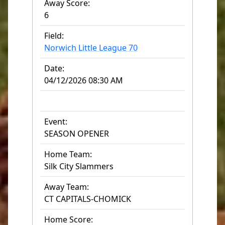
Away Score:
6
Field:
Norwich Little League 70
Date:
04/12/2026 08:30 AM
Event:
SEASON OPENER
Home Team:
Silk City Slammers
Away Team:
CT CAPITALS-CHOMICK
Home Score: