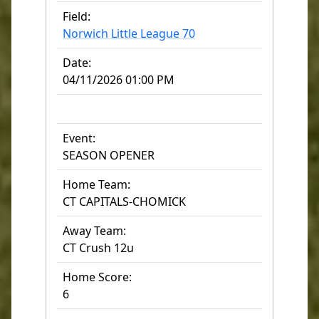
Field:
Norwich Little League 70
Date:
04/11/2026 01:00 PM
Event:
SEASON OPENER
Home Team:
CT CAPITALS-CHOMICK
Away Team:
CT Crush 12u
Home Score:
6