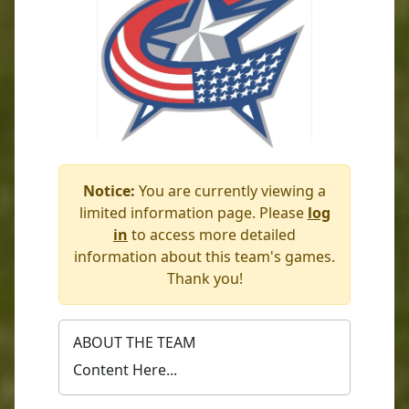
Notice:
You are currently viewing a
limited information page. Please
log
in
to access more detailed
information about this team's games.
Thank you!
ABOUT THE TEAM
Content Here...