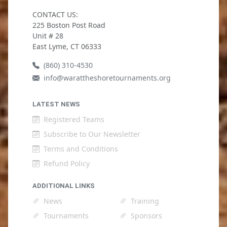
CONTACT US:
225 Boston Post Road
Unit # 28
East Lyme, CT 06333
(860) 310-4530
info@warattheshoretournaments.org
LATEST NEWS
Registered Teams
Subscribe to Our Newsletter
Terms and Conditions
Refund Policy
ADDITIONAL LINKS
News
Training
Tournaments
Sponsors