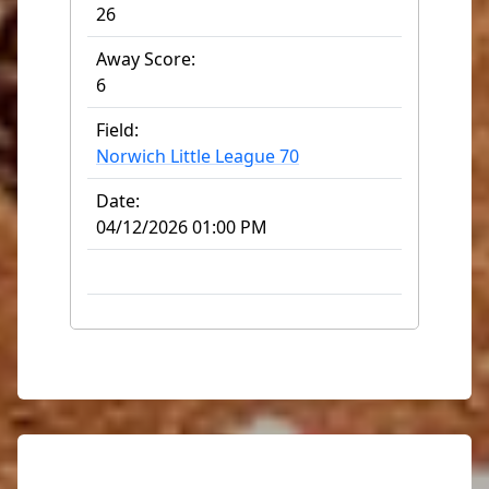
26
Away Score:
6
Field:
Norwich Little League 70
Date:
04/12/2026 01:00 PM