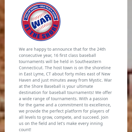
We are happy to announce that for the 24th
consecutive year, 16 first class baseball
tournaments will be held in Southeastern
Connecticut. The host town is on the shoreline
in East Lyme, CT about forty miles east of New
Haven and just minutes away from Mystic. War
at the Shore Baseball is your ultimate
destination for baseball tournaments! We offer
a wide range of tournaments. With a passion
for the game and a commitment to excellence,
we provide the perfect platform for players of
all levels to grow, compete, and succeed. Join
us on the field and let's make every inning
count!