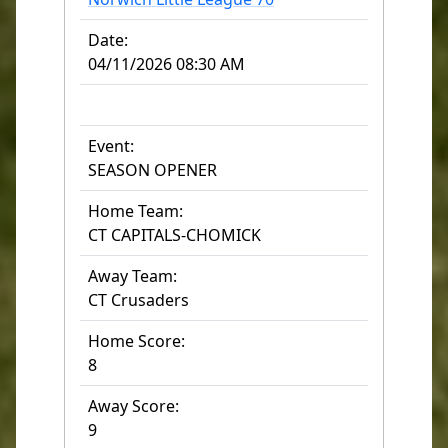
Date:
04/11/2026 08:30 AM
Event:
SEASON OPENER
Home Team:
CT CAPITALS-CHOMICK
Away Team:
CT Crusaders
Home Score:
8
Away Score:
9