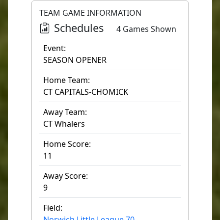
TEAM GAME INFORMATION
Schedules
4 Games Shown
Event:
SEASON OPENER
Home Team:
CT CAPITALS-CHOMICK
Away Team:
CT Whalers
Home Score:
11
Away Score:
9
Field:
Norwich Little League 70