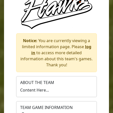
Notice:
You are currently viewing a
limited information page. Please
log
in
to access more detailed
information about this team's games.
Thank you!
ABOUT THE TEAM
Content Here...
TEAM GAME INFORMATION