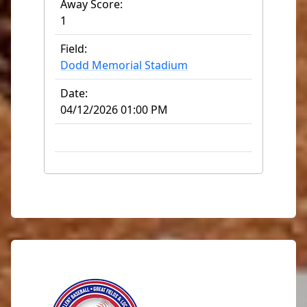
Away Score:
1
Field:
Dodd Memorial Stadium
Date:
04/12/2026 01:00 PM