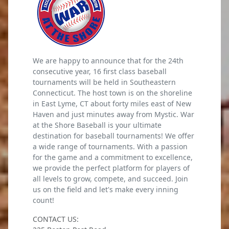
We are happy to announce that for the 24th
consecutive year, 16 first class baseball
tournaments will be held in Southeastern
Connecticut. The host town is on the shoreline
in East Lyme, CT about forty miles east of New
Haven and just minutes away from Mystic. War
at the Shore Baseball is your ultimate
destination for baseball tournaments! We offer
a wide range of tournaments. With a passion
for the game and a commitment to excellence,
we provide the perfect platform for players of
all levels to grow, compete, and succeed. Join
us on the field and let's make every inning
count!
CONTACT US: