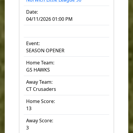
Date:
04/11/2026 01:00 PM
Event:
SEASON OPENER
Home Team:
GS HAWKS
Away Team:
CT Crusaders
Home Score:
13
Away Score:
3