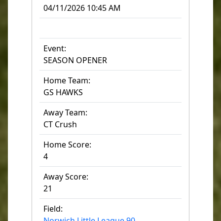
04/11/2026 10:45 AM
Event:
SEASON OPENER
Home Team:
GS HAWKS
Away Team:
CT Crush
Home Score:
4
Away Score:
21
Field:
Norwich Little League 90