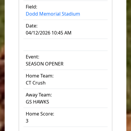
Field:
Dodd Memorial Stadium
Date:
04/12/2026 10:45 AM
Event:
SEASON OPENER
Home Team:
CT Crush
Away Team:
GS HAWKS
Home Score:
3