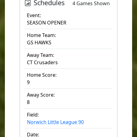
Schedules
4 Games Shown
Event:
SEASON OPENER
Home Team:
GS HAWKS
Away Team:
CT Crusaders
Home Score:
9
Away Score:
8
Field:
Norwich Little League 90
Date: