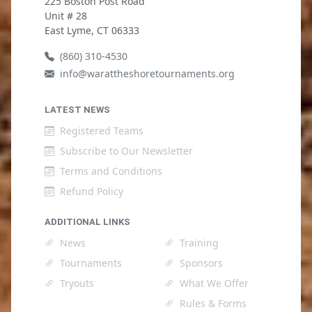
225 Boston Post Road
Unit # 28
East Lyme, CT 06333
(860) 310-4530
info@warattheshoretournaments.org
LATEST NEWS
Registered Teams
Subscribe to Our Newsletter
Terms and Conditions
Refund Policy
ADDITIONAL LINKS
News
Training
Tournaments
Sponsors
Tryouts
What We Offer
Rules & Forms