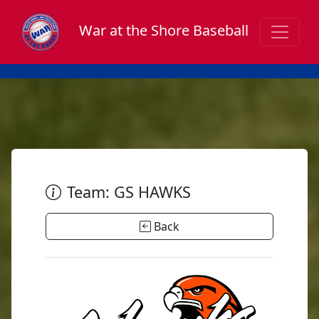
War at the Shore Baseball
Team: GS HAWKS
Back