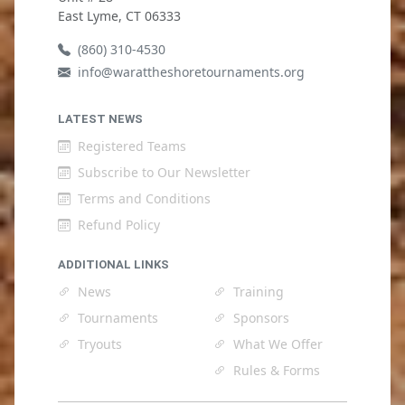
East Lyme, CT 06333
(860) 310-4530
info@warattheshoretournaments.org
LATEST NEWS
Registered Teams
Subscribe to Our Newsletter
Terms and Conditions
Refund Policy
ADDITIONAL LINKS
News
Training
Tournaments
Sponsors
Tryouts
What We Offer
Rules & Forms