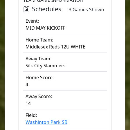
TEAM GAME INFORMATION
Schedules
3 Games Shown
Event:
MID MAY KICKOFF
Home Team:
Middlesex Reds 12U WHITE
Away Team:
Silk City Slammers
Home Score:
4
Away Score:
14
Field:
Washinton Park SB