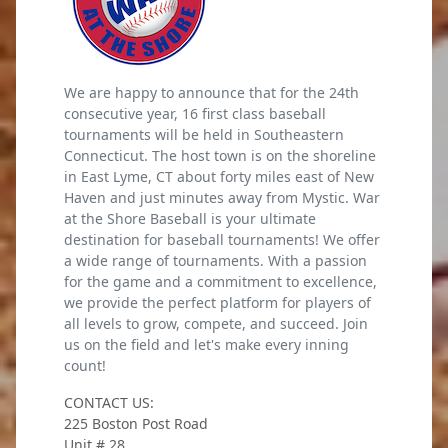
We are happy to announce that for the 24th
consecutive year, 16 first class baseball
tournaments will be held in Southeastern
Connecticut. The host town is on the shoreline
in East Lyme, CT about forty miles east of New
Haven and just minutes away from Mystic. War
at the Shore Baseball is your ultimate
destination for baseball tournaments! We offer
a wide range of tournaments. With a passion
for the game and a commitment to excellence,
we provide the perfect platform for players of
all levels to grow, compete, and succeed. Join
us on the field and let's make every inning
count!
CONTACT US:
225 Boston Post Road
Unit # 28