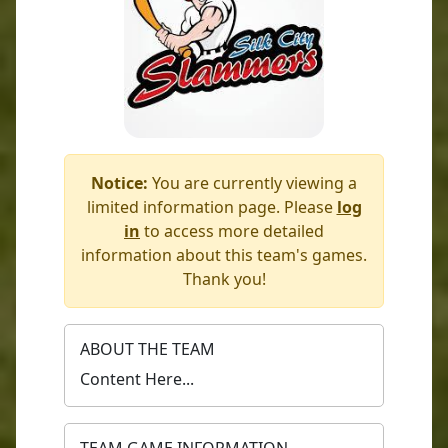
Notice:
You are currently viewing a
limited information page. Please
log
in
to access more detailed
information about this team's games.
Thank you!
ABOUT THE TEAM
Content Here...