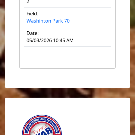
2
Field:
Washinton Park 70
Date:
05/03/2026 10:45 AM