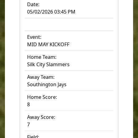
Date:
05/02/2026 03:45 PM
Event:
MID MAY KICKOFF
Home Team:
Silk City Slammers
Away Team:
Southington Jays
Home Score:
8
Away Score:
7
Field: