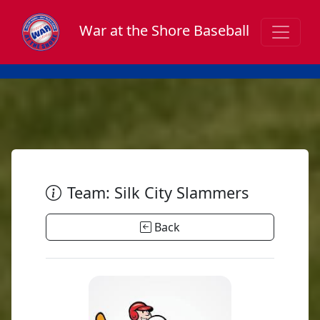
War at the Shore Baseball
Team: Silk City Slammers
Back