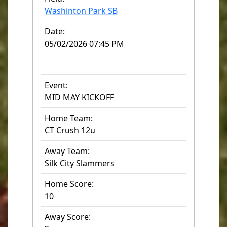
Washinton Park SB
Date:
05/02/2026 07:45 PM
Event:
MID MAY KICKOFF
Home Team:
CT Crush 12u
Away Team:
Silk City Slammers
Home Score:
10
Away Score: