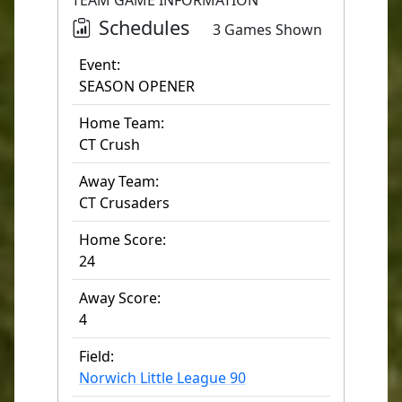
TEAM GAME INFORMATION
Schedules
3 Games Shown
Event:
SEASON OPENER
Home Team:
CT Crush
Away Team:
CT Crusaders
Home Score:
24
Away Score:
4
Field:
Norwich Little League 90