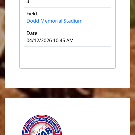
3
Field:
Dodd Memorial Stadium
Date:
04/12/2026 10:45 AM