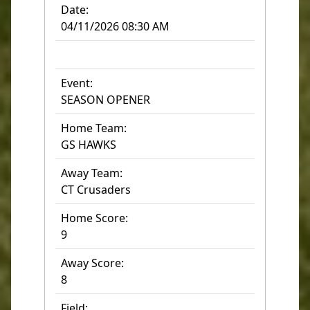
Date:
04/11/2026 08:30 AM
Event:
SEASON OPENER
Home Team:
GS HAWKS
Away Team:
CT Crusaders
Home Score:
9
Away Score:
8
Field: