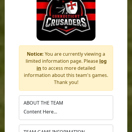
Notice:
You are currently viewing a
limited information page. Please
log
in
to access more detailed
information about this team's games.
Thank you!
ABOUT THE TEAM
Content Here...