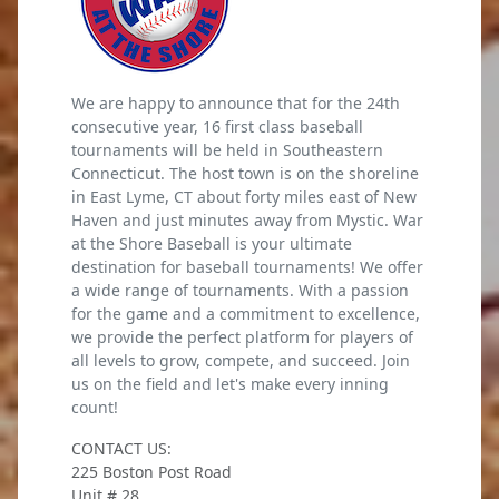
We are happy to announce that for the 24th
consecutive year, 16 first class baseball
tournaments will be held in Southeastern
Connecticut. The host town is on the shoreline
in East Lyme, CT about forty miles east of New
Haven and just minutes away from Mystic. War
at the Shore Baseball is your ultimate
destination for baseball tournaments! We offer
a wide range of tournaments. With a passion
for the game and a commitment to excellence,
we provide the perfect platform for players of
all levels to grow, compete, and succeed. Join
us on the field and let's make every inning
count!
CONTACT US:
225 Boston Post Road
Unit # 28