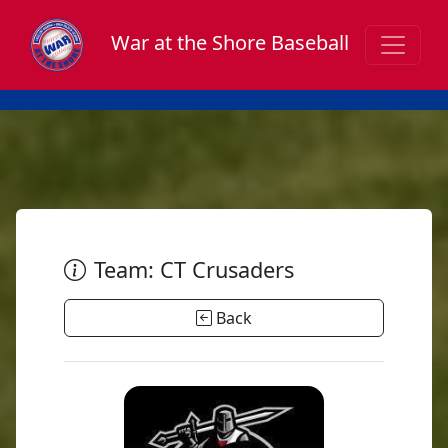
War at the Shore Baseball
Team: CT Crusaders
Back