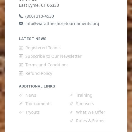
East Lyme, CT 06333
(860) 310-4530
info@warattheshoretournaments.org
LATEST NEWS
Registered Teams
Subscribe to Our Newsletter
Terms and Conditions
Refund Policy
ADDITIONAL LINKS
News
Training
Tournaments
Sponsors
Tryouts
What We Offer
Rules & Forms