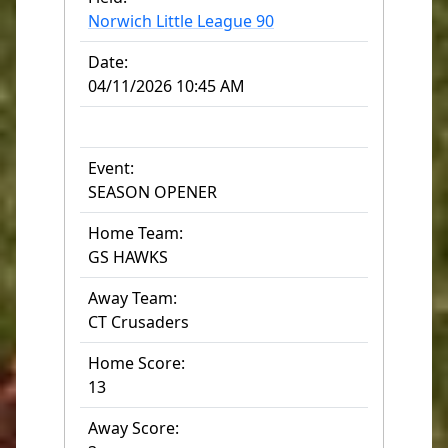
Norwich Little League 90
Date:
04/11/2026 10:45 AM
Event:
SEASON OPENER
Home Team:
GS HAWKS
Away Team:
CT Crusaders
Home Score:
13
Away Score: