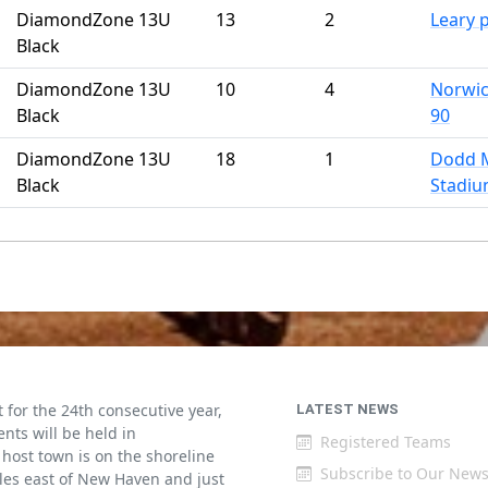
DiamondZone 13U
13
2
Leary 
Black
DiamondZone 13U
10
4
Norwic
Black
90
DiamondZone 13U
18
1
Dodd 
Black
Stadi
for the 24th consecutive year,
LATEST NEWS
ents will be held in
Registered Teams
host town is on the shoreline
Subscribe to Our News
iles east of New Haven and just