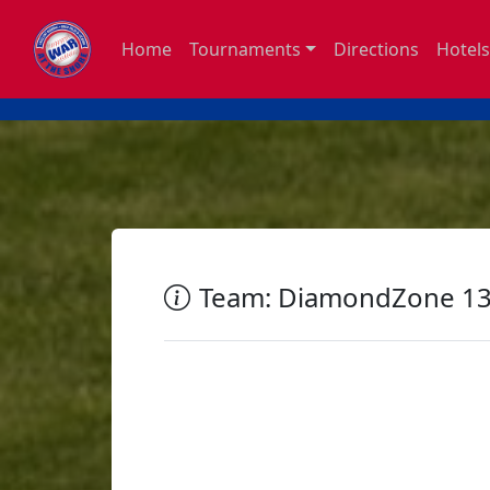
Home
Tournaments
Directions
Hotels
Team: DiamondZone 13