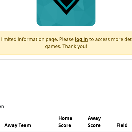
 limited information page. Please
log in
to access more deta
games. Thank you!
wn
Home
Away
Away Team
Score
Score
Field