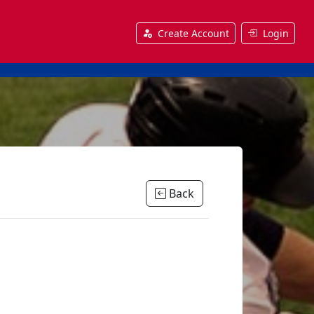
Create Account
Login
Back