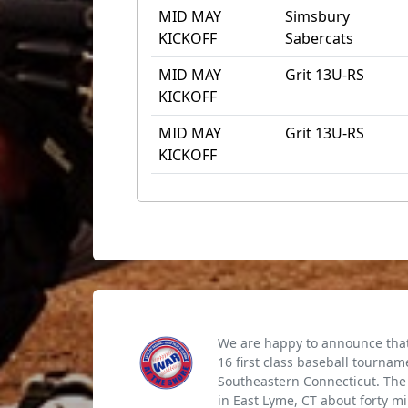
MID MAY
Simsbury
KICKOFF
Sabercats
MID MAY
Grit 13U-RS
KICKOFF
MID MAY
Grit 13U-RS
KICKOFF
We are happy to announce that 
16 first class baseball tournam
Southeastern Connecticut. The 
in East Lyme, CT about forty m