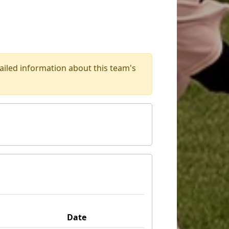
iled information about this team's
Date