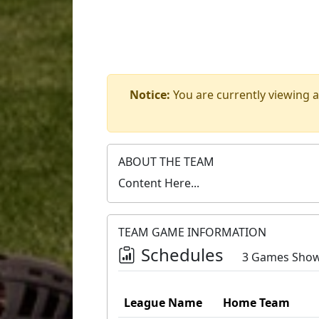
Notice:
You are currently viewing a
ABOUT THE TEAM
Content Here...
TEAM GAME INFORMATION
Schedules
3 Games Sho
League Name
Home Team