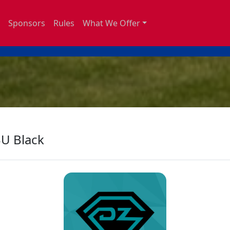
Sponsors
Rules
What We Offer
U Black