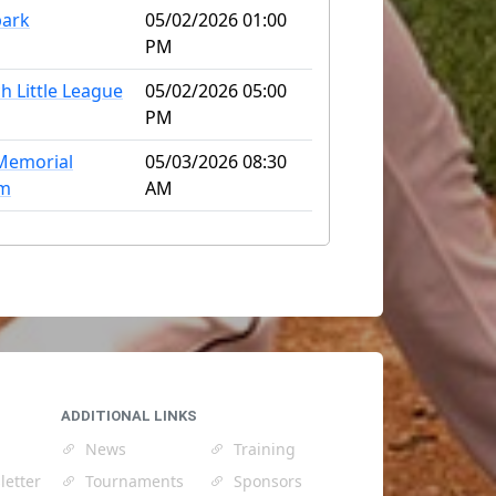
park
05/02/2026 01:00
PM
h Little League
05/02/2026 05:00
PM
Memorial
05/03/2026 08:30
um
AM
ADDITIONAL LINKS
News
Training
letter
Tournaments
Sponsors