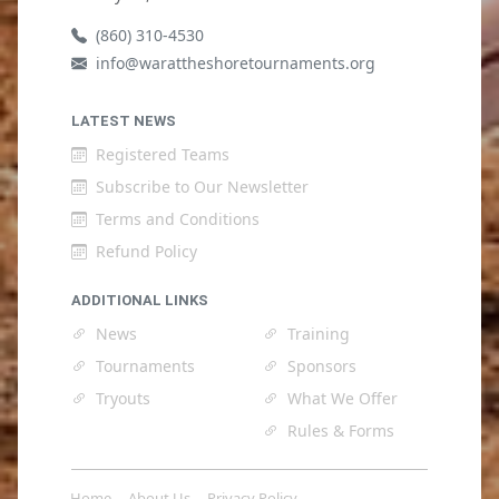
(860) 310-4530
info@warattheshoretournaments.org
LATEST NEWS
Registered Teams
Subscribe to Our Newsletter
Terms and Conditions
Refund Policy
ADDITIONAL LINKS
News
Training
Tournaments
Sponsors
Tryouts
What We Offer
Rules & Forms
Home
About Us
Privacy Policy