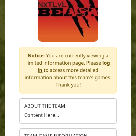
Notice:
You are currently viewing a
limited information page. Please
log
in
to access more detailed
information about this team's games.
Thank you!
ABOUT THE TEAM
Content Here...