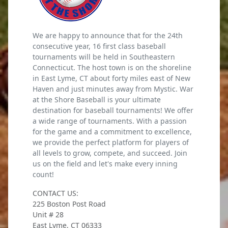
We are happy to announce that for the 24th
consecutive year, 16 first class baseball
tournaments will be held in Southeastern
Connecticut. The host town is on the shoreline
in East Lyme, CT about forty miles east of New
Haven and just minutes away from Mystic. War
at the Shore Baseball is your ultimate
destination for baseball tournaments! We offer
a wide range of tournaments. With a passion
for the game and a commitment to excellence,
we provide the perfect platform for players of
all levels to grow, compete, and succeed. Join
us on the field and let's make every inning
count!
CONTACT US:
225 Boston Post Road
Unit # 28
East Lyme, CT 06333