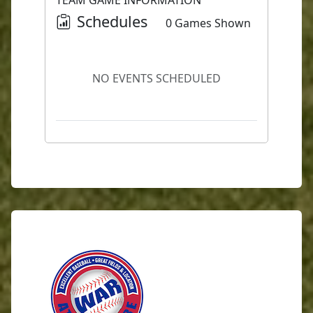
TEAM GAME INFORMATION
Schedules
0 Games Shown
NO EVENTS SCHEDULED