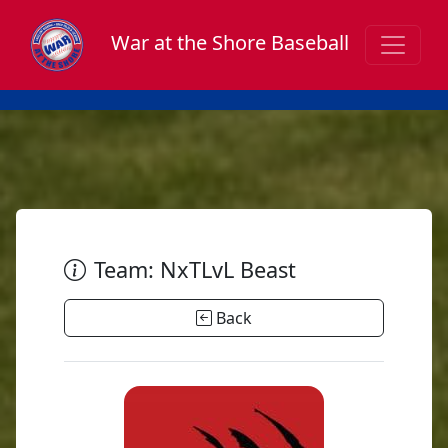
War at the Shore Baseball
Team: NxTLvL Beast
Back