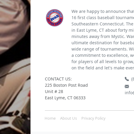
We are happy to announce that 
16 first class baseball tournam
Southeastern Connecticut. The 
in East Lyme, CT about forty m
minutes away from Mystic. War 
ultimate destination for baseb
wide range of tournaments. Wi
a commitment to excellence, we
for players of all levels to gro
on the field and let's make eve
CONTACT US:
(
225 Boston Post Road
Unit # 28
info
East Lyme, CT 06333
Home
About Us
Privacy Policy