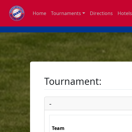
Home
Tournaments
Directions
Hotels
Tournament:
-
Team