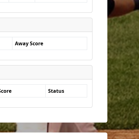
Away Score
Score
Status