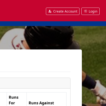
Create Account
Login
Runs
For
Runs Against