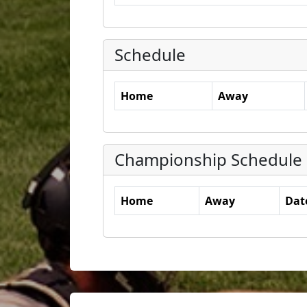
Schedule
Home
Away
Championship Schedule
Home
Away
Dat