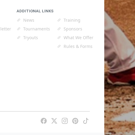
ADDITIONAL LINKS
News
Training
letter
Tournaments
Sponsors
Tryouts
What We Offer
Rules & Forms