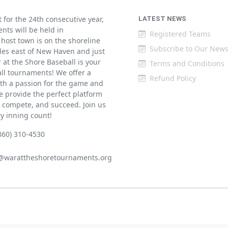
for the 24th consecutive year,
LATEST NEWS
ents will be held in
Registered Teams
host town is on the shoreline
Subscribe to Our News
iles east of New Haven and just
at the Shore Baseball is your
Terms and Conditions
all tournaments! We offer a
Refund Policy
th a passion for the game and
 provide the perfect platform
w, compete, and succeed. Join us
ry inning count!
860) 310-4530
@warattheshoretournaments.org