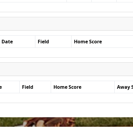
Date
Field
Home Score
e
Field
Home Score
Away 