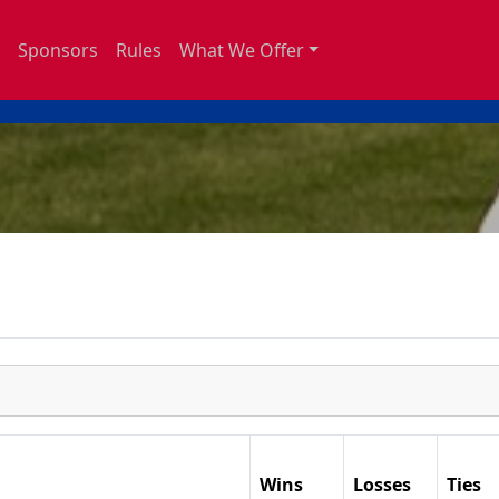
Sponsors
Rules
What We Offer
Wins
Losses
Ties