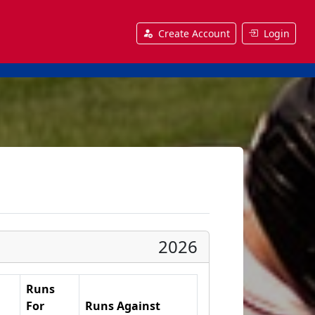
Create Account
Login
2026
Runs
For
Runs Against