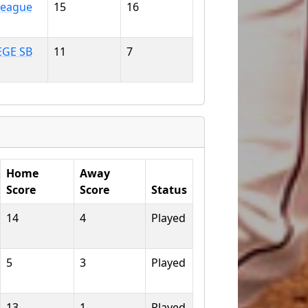
 League
15
16
EGE SB
11
7
Home
Away
Score
Score
Status
14
4
Played
5
3
Played
13
1
Played