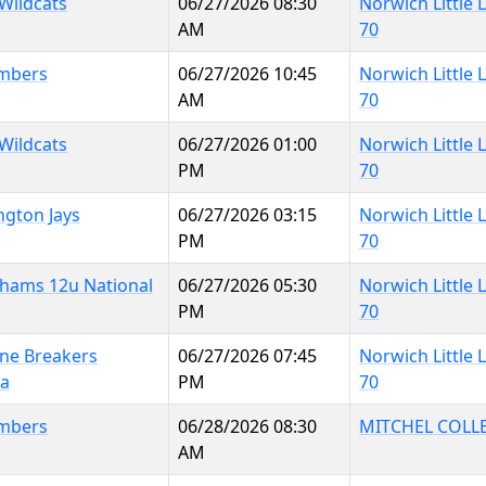
 Wildcats
06/27/2026 08:30
Norwich Little
AM
70
mbers
06/27/2026 10:45
Norwich Little
AM
70
 Wildcats
06/27/2026 01:00
Norwich Little
PM
70
ngton Jays
06/27/2026 03:15
Norwich Little
PM
70
hams 12u National
06/27/2026 05:30
Norwich Little
PM
70
ine Breakers
06/27/2026 07:45
Norwich Little
na
PM
70
mbers
06/28/2026 08:30
MITCHEL COLL
AM