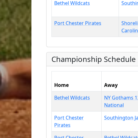
Bethel Wildcats
Southi
Port Chester Pirates
Shorel
Caroli
Championship Schedule
Home
Away
Bethel Wildcats
NY Gothams 1
National
Port Chester
Southington J
Pirates
Port Chester
Bethel Wildcat