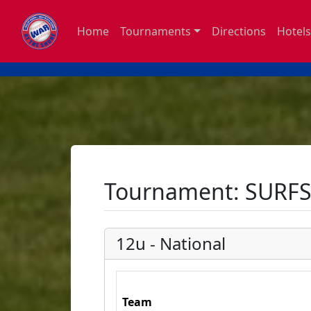
Home
Tournaments
Directions
Hotels
Tournament: SURFS
12u - National
Team