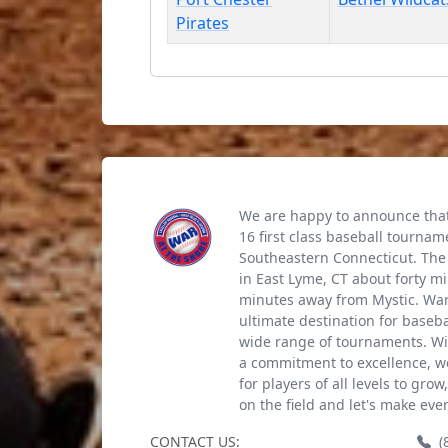
Pirates
We are happy to announce that 
16 first class baseball tournam
Southeastern Connecticut. The 
in East Lyme, CT about forty m
minutes away from Mystic. War 
ultimate destination for baseb
wide range of tournaments. Wi
a commitment to excellence, we
for players of all levels to gro
on the field and let's make eve
CONTACT US:
(