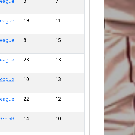
 League
3
7
 League
19
11
 League
8
15
 League
23
13
 League
10
13
 League
22
12
EGE SB
14
10