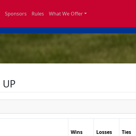
Sponsors
Rules
What We Offer
 UP
Wins
Losses
Ties