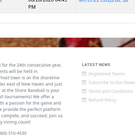
PM
for the 24th consecutive year,
LATEST NEWS
ents will be held in
Registered Teams
host town is on the shoreline
Subscribe to Our News
iles east of New Haven and just
at the Shore Baseball is your
Terms and Conditions
all tournaments! We offer a
Refund Policy
th a passion for the game and
 provide the perfect platform
w, compete, and succeed. Join us
ry inning count!
860) 310-4530