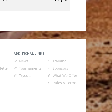
ADDITIONAL LINKS
News
Training
letter
Tournaments
Sponsors
Tryouts
What We Offer
Rules & Forms