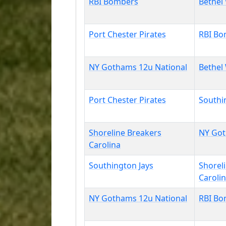
RBI Bombers
Bethel
Port Chester Pirates
RBI Bo
NY Gothams 12u National
Bethel
Port Chester Pirates
Southi
Shoreline Breakers
NY Got
Carolina
Southington Jays
Shorel
Caroli
NY Gothams 12u National
RBI Bo