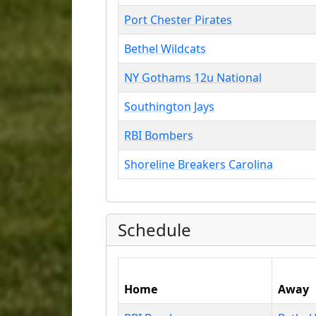
Port Chester Pirates
Bethel Wildcats
NY Gothams 12u National
Southington Jays
RBI Bombers
Shoreline Breakers Carolina
Schedule
Home
Away