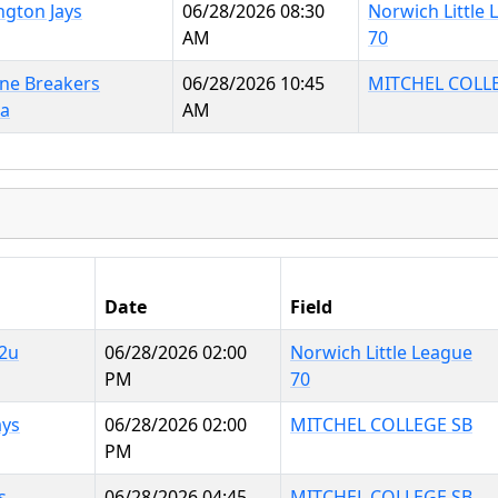
ngton Jays
06/28/2026 08:30
Norwich Little
AM
70
ine Breakers
06/28/2026 10:45
MITCHEL COLL
na
AM
Date
Field
2u
06/28/2026 02:00
Norwich Little League
PM
70
ays
06/28/2026 02:00
MITCHEL COLLEGE SB
PM
s
06/28/2026 04:45
MITCHEL COLLEGE SB