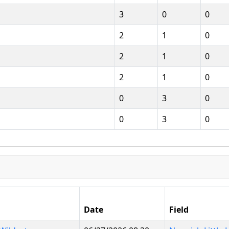
3
0
0
2
1
0
2
1
0
2
1
0
0
3
0
0
3
0
Date
Field