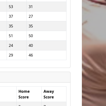
53
31
37
27
35
35
51
50
24
40
29
46
Home
Away
Score
Score