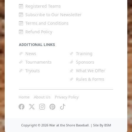
Registered Teams
Subscribe to Our Newsletter
Terms and Conditions
Refund Policy
ADDITIONAL LINKS
News
Training
Tournaments
Sponsors
Tryouts
What We Offer
Rules & Forms
Home
About Us
Privacy Policy
Copyright ©
2026 War at the Shore Baseball. |
Site By BSM