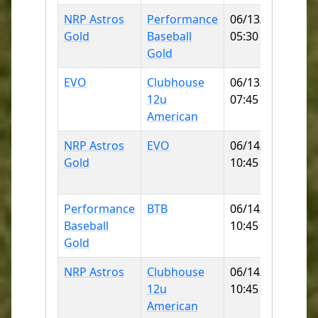
NRP Astros
Performance
06/13/2026
Wa
Gold
Baseball
05:30 PM
Pa
Gold
EVO
Clubhouse
06/13/2026
No
12u
07:45 PM
Lit
American
Le
NRP Astros
EVO
06/14/2026
No
Gold
10:45 AM
Lit
Le
Performance
BTB
06/14/2026
Wa
Baseball
10:45 AM
Pa
Gold
NRP Astros
Clubhouse
06/14/2026
MI
12u
10:45 AM
CO
American
SB