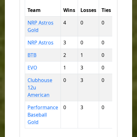
Runs
Team
Wins
Losses
Ties
For
A
NRP Astros
4
0
0
53
7
Gold
NRP Astros
3
0
0
61
1
BTB
2
1
0
33
3
EVO
1
3
0
14
5
Clubhouse
0
3
0
24
4
12u
American
Performance
0
3
0
17
4
Baseball
Gold