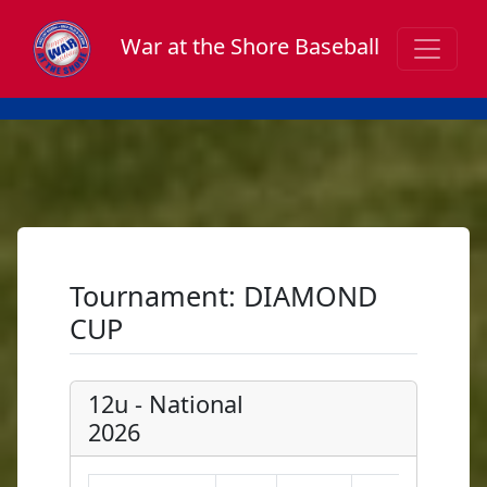
War at the Shore Baseball
Tournament: DIAMOND
CUP
12u - National
2026