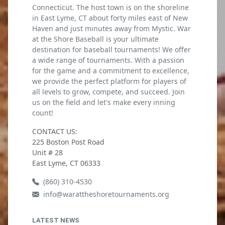
Connecticut. The host town is on the shoreline
in East Lyme, CT about forty miles east of New
Haven and just minutes away from Mystic. War
at the Shore Baseball is your ultimate
destination for baseball tournaments! We offer
a wide range of tournaments. With a passion
for the game and a commitment to excellence,
we provide the perfect platform for players of
all levels to grow, compete, and succeed. Join
us on the field and let's make every inning
count!
CONTACT US:
225 Boston Post Road
Unit # 28
East Lyme, CT 06333
(860) 310-4530
info@warattheshoretournaments.org
LATEST NEWS