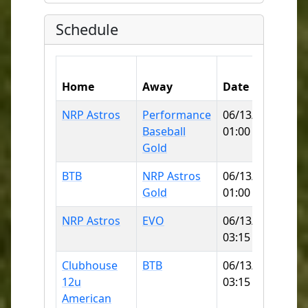
Schedule
Home
Away
Date
Fie
NRP Astros
Performance
06/13/2026
No
Baseball
01:00 PM
SB
Gold
BTB
NRP Astros
06/13/2026
Wa
Gold
01:00 PM
Pa
NRP Astros
EVO
06/13/2026
No
03:15 PM
SB
Clubhouse
BTB
06/13/2026
Wa
12u
03:15 PM
Pa
American