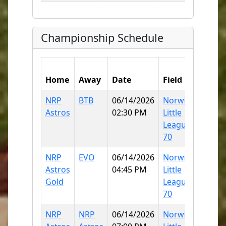
Championship Schedule
Hom
Home
Away
Date
Field
Score
NRP
BTB
06/14/2026
Norwich
20
Astros
02:30 PM
Little
League
70
NRP
EVO
06/14/2026
Norwich
17
Astros
04:45 PM
Little
Gold
League
70
NRP
NRP
06/14/2026
Norwich
10