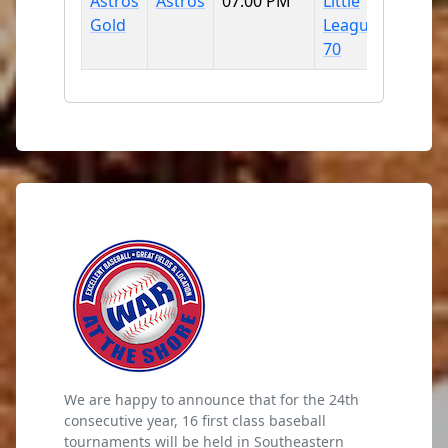
Astros
Astros
07:00 PM
Little
Gold
League
70
We are happy to announce that for the 24th
consecutive year, 16 first class baseball
tournaments will be held in Southeastern