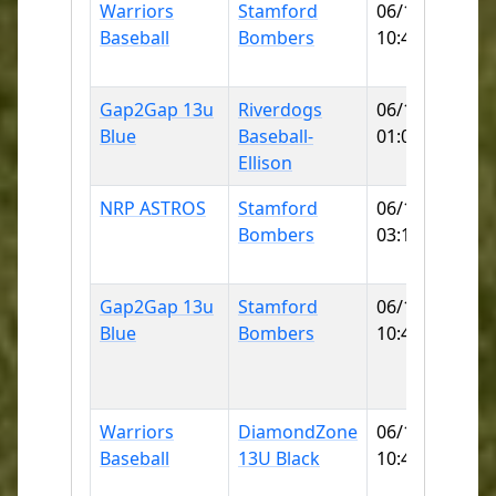
Warriors
Stamford
06/13/2026
Baseball
Bombers
10:45 AM
F
Gap2Gap 13u
Riverdogs
06/13/2026
Blue
Baseball-
01:00 PM
Ellison
NRP ASTROS
Stamford
06/13/2026
Bombers
03:15 PM
Gap2Gap 13u
Stamford
06/14/2026
Blue
Bombers
10:45 AM
L
Warriors
DiamondZone
06/14/2026
Baseball
13U Black
10:45 AM