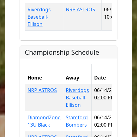
Riverdogs
NRP ASTROS
06/14/2026
Baseball-
10:45 AM
Ellison
Championship Schedule
Home
Away
Date
Field
NRP ASTROS
Riverdogs
06/14/2026
Mitc
Baseball-
02:00 PM
Colle
Ellison
DiamondZone
Stamford
06/14/2026
Dick
13U Black
Bombers
02:00 PM
Field