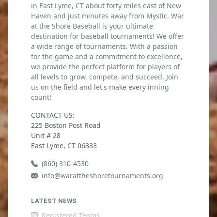
in East Lyme, CT about forty miles east of New
Haven and just minutes away from Mystic. War
at the Shore Baseball is your ultimate
destination for baseball tournaments! We offer
a wide range of tournaments. With a passion
for the game and a commitment to excellence,
we provide the perfect platform for players of
all levels to grow, compete, and succeed. Join
us on the field and let's make every inning
count!
CONTACT US:
225 Boston Post Road
Unit # 28
East Lyme, CT 06333
(860) 310-4530
info@warattheshoretournaments.org
LATEST NEWS
Registered Teams