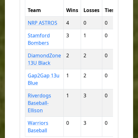
Runs
Team
Wins
Losses
Ties
For
NRP ASTROS
4
0
0
63
Stamford
3
1
0
52
Bombers
DiamondZone
2
2
0
33
13U Black
Gap2Gap 13u
1
2
0
12
Blue
Riverdogs
1
3
0
18
Baseball-
Ellison
Warriors
0
3
0
18
Baseball