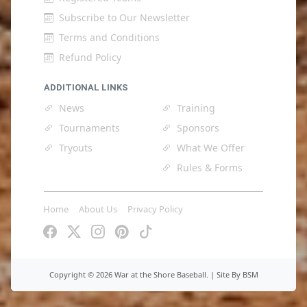
Subscribe to Our Newsletter
Terms and Conditions
Refund Policy
ADDITIONAL LINKS
News
Training
Tournaments
Sponsors
Tryouts
What We Offer
Rules & Forms
Home
About Us
Privacy Policy
Copyright ©
2026 War at the Shore Baseball. |
Site By BSM