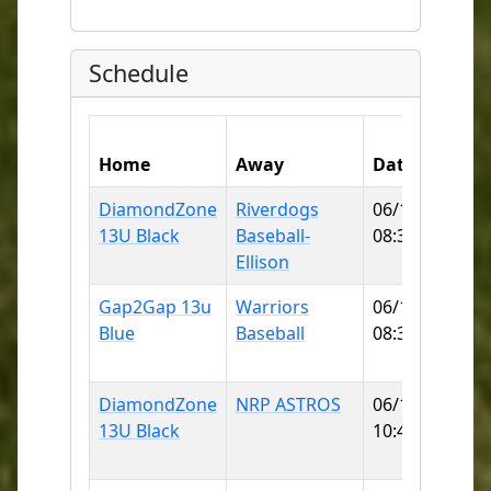
Schedule
Home
Away
Date
DiamondZone
Riverdogs
06/13/2026
13U Black
Baseball-
08:30 AM
Ellison
Gap2Gap 13u
Warriors
06/13/2026
Blue
Baseball
08:30 AM
F
DiamondZone
NRP ASTROS
06/13/2026
13U Black
10:45 AM