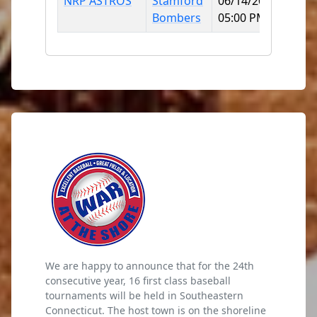
NRP ASTROS
Stamford
06/14/2026
Mitc
Bombers
05:00 PM
Colle
We are happy to announce that for the 24th
consecutive year, 16 first class baseball
tournaments will be held in Southeastern
Connecticut. The host town is on the shoreline