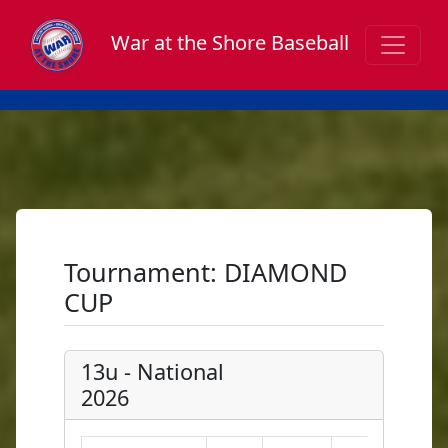
War at the Shore Baseball
Tournament: DIAMOND
CUP
13u - National
2026