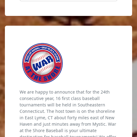
We are happy to announce that for the 24th
consecutive year, 16 first class baseball
tournaments will be held in Southeastern
Connecticut. The host town is on the shoreline
in East Lyme, CT about forty miles east of New
Haven and just minutes away from Mystic. War
at the Shore Baseball is your ultimate
destination for baseball tournaments! We offer