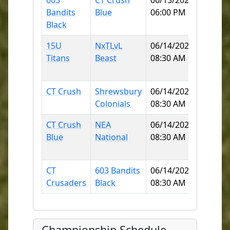
603
CT Crush
06/13/2026
Norwi
Bandits
Blue
06:00 PM
Little 
Black
90
15U
NxTLvL
06/14/2026
Norwi
Titans
Beast
08:30 AM
Little 
90
CT Crush
Shrewsbury
06/14/2026
Mitche
Colonials
08:30 AM
Colleg
CT Crush
NEA
06/14/2026
KOBYL
Blue
National
08:30 AM
(MOH
ELEME
CT
603 Bandits
06/14/2026
Griswo
Crusaders
Black
08:30 AM
High S
Championship Schedule