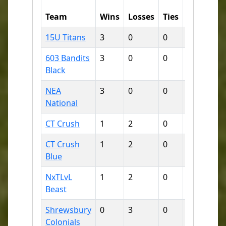
Runs
R
Team
Wins
Losses
Ties
For
Ag
15U Titans
3
0
0
23
8
603 Bandits
3
0
0
34
9
Black
NEA
3
0
0
26
10
National
CT Crush
1
2
0
18
13
CT Crush
1
2
0
20
18
Blue
NxTLvL
1
2
0
13
23
Beast
Shrewsbury
0
3
0
3
24
Colonials