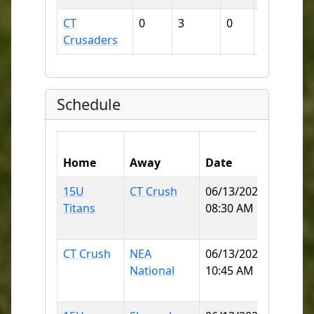
CT
0
3
0
6
38
Crusaders
Schedule
Home
Away
Date
Field
15U
CT Crush
06/13/2026
KOBYL
Titans
08:30 AM
(MOH
ELEME
CT Crush
NEA
06/13/2026
KOBYL
National
10:45 AM
(MOH
ELEME