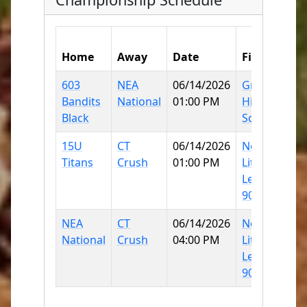
Home
Away
Date
Field
S
603
NEA
06/14/2026
Griswold
3
Bandits
National
01:00 PM
High
Black
School
15U
CT
06/14/2026
Norwich
3
Titans
Crush
01:00 PM
Little
League
90
NEA
CT
06/14/2026
Norwich
6
National
Crush
04:00 PM
Little
League
90