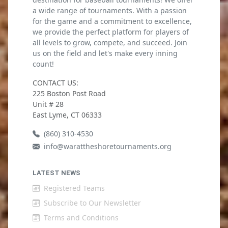
a wide range of tournaments. With a passion
for the game and a commitment to excellence,
we provide the perfect platform for players of
all levels to grow, compete, and succeed. Join
us on the field and let's make every inning
count!
CONTACT US:
225 Boston Post Road
Unit # 28
East Lyme, CT 06333
(860) 310-4530
info@warattheshoretournaments.org
LATEST NEWS
Registered Teams
Subscribe to Our Newsletter
Terms and Conditions