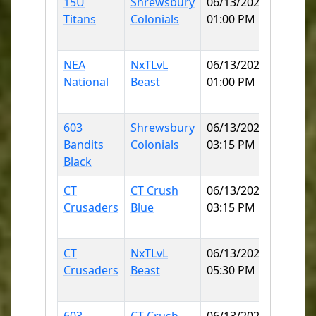
15U
Shrewsbury
06/13/2026
Norwi
Titans
Colonials
01:00 PM
Little 
90
NEA
NxTLvL
06/13/2026
KOBYL
National
Beast
01:00 PM
(MOH
ELEME
603
Shrewsbury
06/13/2026
Norwi
Bandits
Colonials
03:15 PM
Little 
Black
90
CT
CT Crush
06/13/2026
KOBYL
Crusaders
Blue
03:15 PM
(MOH
ELEME
CT
NxTLvL
06/13/2026
KOBYL
Crusaders
Beast
05:30 PM
(MOH
ELEME