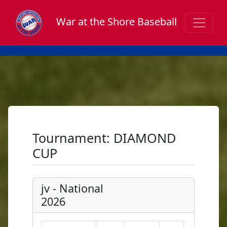
War at the Shore Baseball
Tournament: DIAMOND
CUP
jv - National
2026