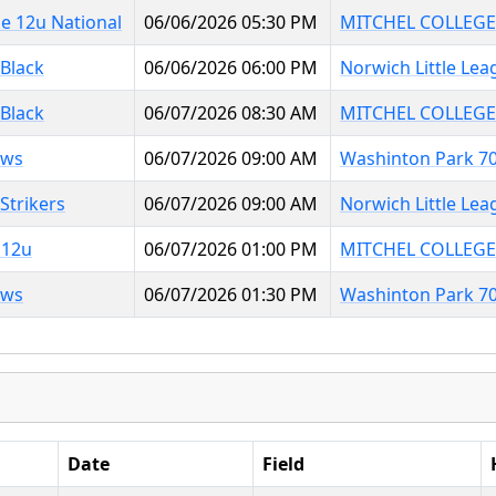
e 12u National
06/06/2026 05:30 PM
MITCHEL COLLEGE
 Black
06/06/2026 06:00 PM
Norwich Little Lea
 Black
06/07/2026 08:30 AM
MITCHEL COLLEGE
aws
06/07/2026 09:00 AM
Washinton Park 7
Strikers
06/07/2026 09:00 AM
Norwich Little Lea
 12u
06/07/2026 01:00 PM
MITCHEL COLLEGE
aws
06/07/2026 01:30 PM
Washinton Park 7
Date
Field