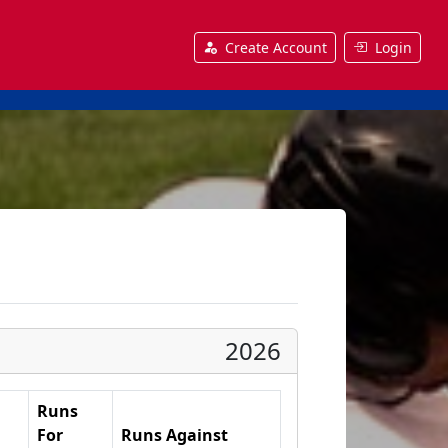
Create Account
Login
2026
Runs
For
Runs Against