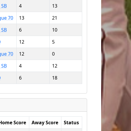
 SB
4
13
gue 70
13
21
 SB
6
10
0
12
5
gue 70
12
0
 SB
4
12
0
6
18
Home Score
Away Score
Status