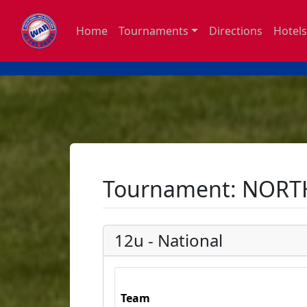
Home
Tournaments
Directions
Hotels
Tournament: NORT
12u - National
Team