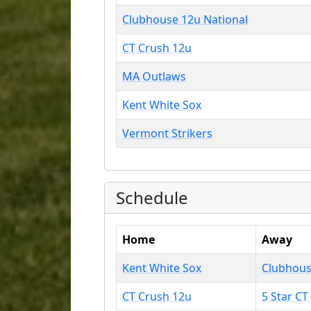
Clubhouse 12u National
CT Crush 12u
MA Outlaws
Kent White Sox
Vermont Strikers
Schedule
Home
Away
Kent White Sox
Clubhous
CT Crush 12u
5 Star CT