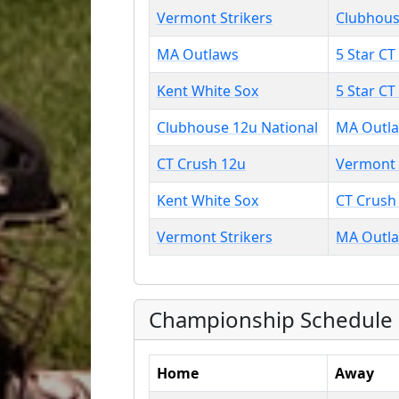
Vermont Strikers
Clubhous
MA Outlaws
5 Star CT
Kent White Sox
5 Star CT
Clubhouse 12u National
MA Outl
CT Crush 12u
Vermont 
Kent White Sox
CT Crush
Vermont Strikers
MA Outl
Championship Schedule
Home
Away