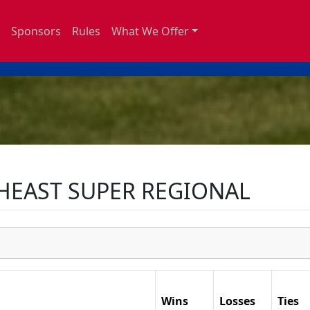
Sponsors
Rules
What We Offer
HEAST SUPER REGIONAL
Wins
Losses
Ties