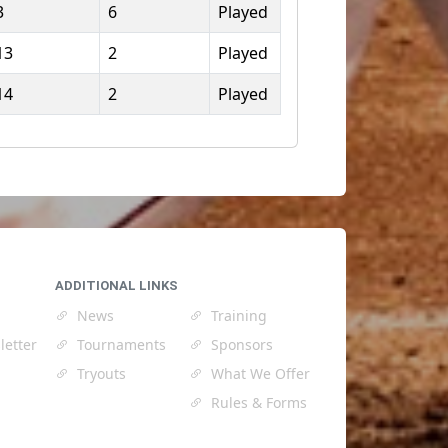
3
6
Played
13
2
Played
14
2
Played
ADDITIONAL LINKS
News
Training
letter
Tournaments
Sponsors
Tryouts
What We Offer
Rules & Forms