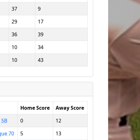
37
9
29
17
36
39
10
34
10
43
Home Score
Away Score
 SB
0
12
gue 70
5
13