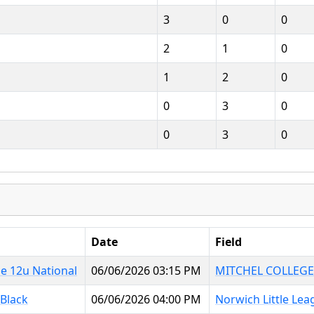
3
0
0
2
1
0
1
2
0
0
3
0
0
3
0
Date
Field
e 12u National
06/06/2026 03:15 PM
MITCHEL COLLEGE
 Black
06/06/2026 04:00 PM
Norwich Little Lea