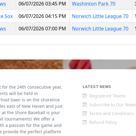
aws
06/07/2026 03:45 PM
Washinton Park 70
te Sox
06/07/2026 04:15 PM
Norwich Little League 70
aws
06/07/2026 07:00 PM
Norwich Little League 70
for the 24th consecutive year,
LATEST NEWS
ents will be held in
Registered Teams
host town is on the shoreline
Subscribe to Our News
iles east of New Haven and just
at the Shore Baseball is your
Terms and Conditions
all tournaments! We offer a
Refund Policy
th a passion for the game and
 provide the perfect platform