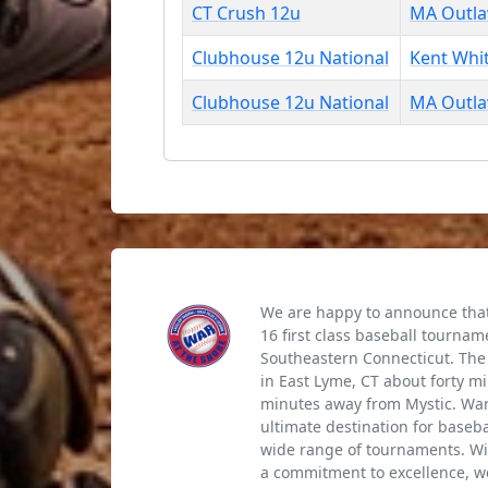
CT Crush 12u
MA Outl
Clubhouse 12u National
Kent Whi
Clubhouse 12u National
MA Outl
We are happy to announce that 
16 first class baseball tournam
Southeastern Connecticut. The 
in East Lyme, CT about forty m
minutes away from Mystic. War 
ultimate destination for baseb
wide range of tournaments. Wi
a commitment to excellence, we