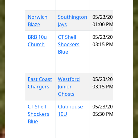
60
Norwich
Southington
05/23/2026
Norwi
Blaze
Jays
01:00 PM
SB
BRB 10u
CT Shell
05/23/2026
East
Church
Shockers
03:15 PM
Lyme
Blue
Little
Leagu
2 60
East Coast
Westford
05/23/2026
Norwi
Chargers
Junior
03:15 PM
SB
Ghosts
CT Shell
Clubhouse
05/23/2026
East
Shockers
10U
05:30 PM
Lyme
Blue
Little
Leagu
2 60