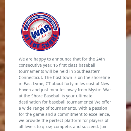
We are happy to announce that for the 24th
consecutive year, 16 first class baseball
tournaments will be held in Southeastern
Connecticut. The host town is on the shoreline
in East Lyme, CT about forty miles east of New
Haven and just minutes away from Mystic. War
at the Shore Baseball is your ultimate
destination for baseball tournaments! We offer
a wide range of tournaments. With a passion
for the game and a commitment to excellence,
we provide the perfect platform for players of
all levels to grow, compete, and succeed. Join