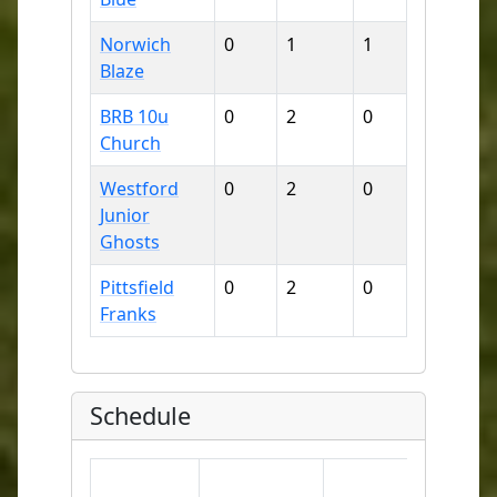
Norwich
0
1
1
6
1
Blaze
BRB 10u
0
2
0
9
1
Church
Westford
0
2
0
7
1
Junior
Ghosts
Pittsfield
0
2
0
9
1
Franks
Schedule