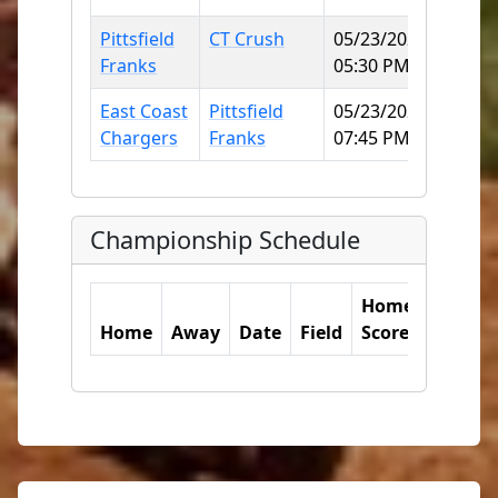
Pittsfield
CT Crush
05/23/2026
Norwi
Franks
05:30 PM
SB
East Coast
Pittsfield
05/23/2026
Norwi
Chargers
Franks
07:45 PM
SB
Championship Schedule
Home
Away
Home
Away
Date
Field
Score
Score