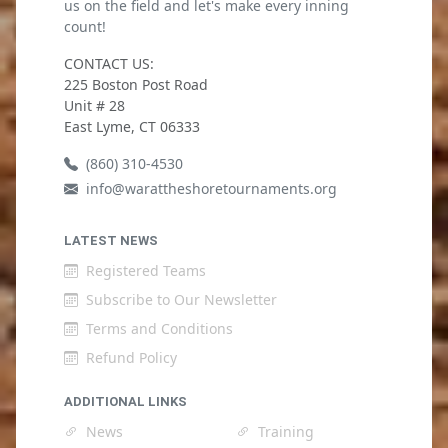
us on the field and let's make every inning
count!
CONTACT US:
225 Boston Post Road
Unit # 28
East Lyme, CT 06333
(860) 310-4530
info@warattheshoretournaments.org
LATEST NEWS
Registered Teams
Subscribe to Our Newsletter
Terms and Conditions
Refund Policy
ADDITIONAL LINKS
News
Training