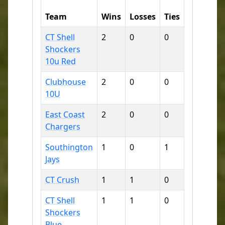
Runs
R
Team
Wins
Losses
Ties
For
A
CT Shell
2
0
0
16
3
Shockers
10u Red
Clubhouse
2
0
0
21
8
10U
East Coast
2
0
0
23
9
Chargers
Southington
1
0
1
14
1
Jays
CT Crush
1
1
0
16
1
CT Shell
1
1
0
10
1
Shockers
Blue