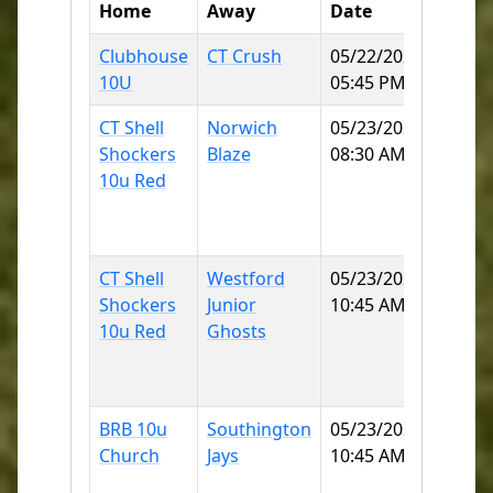
Home
Away
Date
Field
Clubhouse
CT Crush
05/22/2026
Norwi
10U
05:45 PM
SB
CT Shell
Norwich
05/23/2026
East
Shockers
Blaze
08:30 AM
Lyme
10u Red
Little
Leagu
2 60
CT Shell
Westford
05/23/2026
East
Shockers
Junior
10:45 AM
Lyme
10u Red
Ghosts
Little
Leagu
2 60
BRB 10u
Southington
05/23/2026
Norwi
Church
Jays
10:45 AM
Little
Leagu