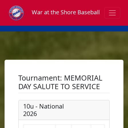
War at the Shore Baseball
Tournament: MEMORIAL
DAY SALUTE TO SERVICE
10u - National
2026