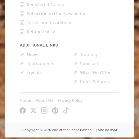
Registered Teams
Subscribe to Our Newsletter
Terms and Conditions
Refund Policy
ADDITIONAL LINKS
News
Training
Tournaments
Sponsors
Tryouts
What We Offer
Rules & Forms
Home
About Us
Privacy Policy
Copyright ©
2026 War at the Shore Baseball. |
Site By BSM