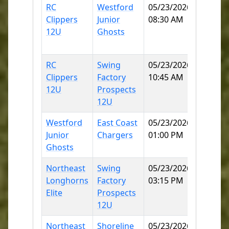
RC
Westford
05/23/2026
Norwic
Clippers
Junior
08:30 AM
Little
12U
Ghosts
League
70
RC
Swing
05/23/2026
Norwic
Clippers
Factory
10:45 AM
Little
12U
Prospects
League
12U
70
Westford
East Coast
05/23/2026
MITCH
Junior
Chargers
01:00 PM
COLLE
Ghosts
SB
Northeast
Swing
05/23/2026
MITCH
Longhorns
Factory
03:15 PM
COLLE
Elite
Prospects
SB
12U
Northeast
Shoreline
05/23/2026
MITCH