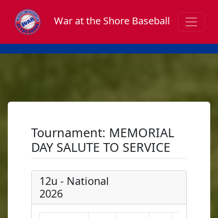
War at the Shore Baseball
Tournament: MEMORIAL
DAY SALUTE TO SERVICE
12u - National
2026