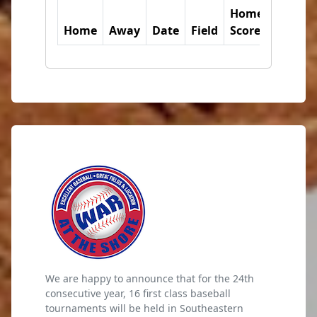
Home
Away
Home
Away
Date
Field
Score
Score
We are happy to announce that for the 24th
consecutive year, 16 first class baseball
tournaments will be held in Southeastern