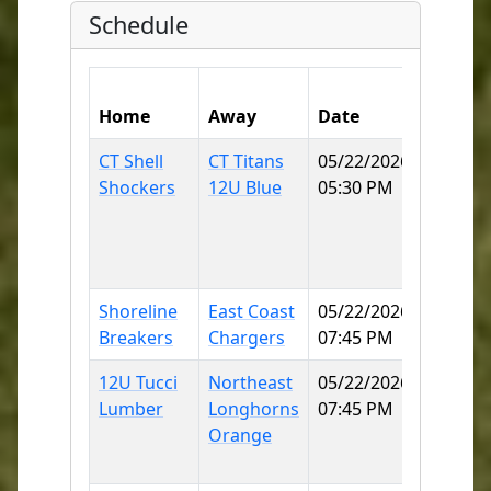
Schedule
Home
Away
Date
Field
CT Shell
CT Titans
05/22/2026
East
Shockers
12U Blue
05:30 PM
Lyme
Little
League
70
Shoreline
East Coast
05/22/2026
Norwic
Breakers
Chargers
07:45 PM
SB
12U Tucci
Northeast
05/22/2026
Norwic
Lumber
Longhorns
07:45 PM
Little
Orange
League
70