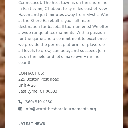
Connecticut. The host town is on the shoreline
in East Lyme, CT about forty miles east of New
Haven and just minutes away from Mystic. War
at the Shore Baseball is your ultimate
destination for baseball tournaments! We offer
a wide range of tournaments. With a passion
for the game and a commitment to excellence,
we provide the perfect platform for players of
all levels to grow, compete, and succeed. Join
us on the field and let's make every inning
count!
CONTACT US:
225 Boston Post Road
Unit # 28
East Lyme, CT 06333
(860) 310-4530
info@warattheshoretournaments.org
LATEST NEWS