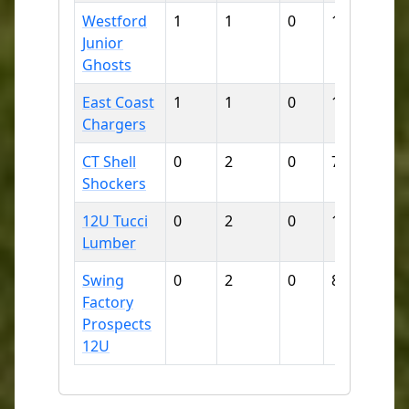
Westford
1
1
0
15
15
Junior
Ghosts
East Coast
1
1
0
11
16
Chargers
CT Shell
0
2
0
7
25
Shockers
12U Tucci
0
2
0
10
41
Lumber
Swing
0
2
0
8
47
Factory
Prospects
12U