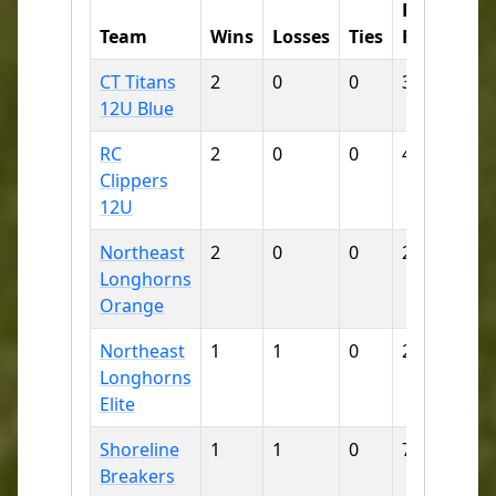
Runs
Ru
Team
Wins
Losses
Ties
For
Aga
CT Titans
2
0
0
38
3
12U Blue
RC
2
0
0
42
4
Clippers
12U
Northeast
2
0
0
28
14
Longhorns
Orange
Northeast
1
1
0
21
10
Longhorns
Elite
Shoreline
1
1
0
7
12
Breakers