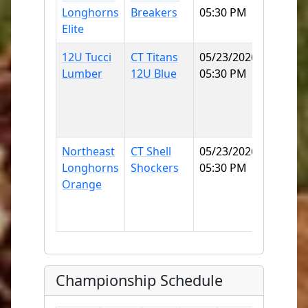
Longhorns
Breakers
05:30 PM
COLLE
Elite
SB
12U Tucci
CT Titans
05/23/2026
East
Lumber
12U Blue
05:30 PM
Lyme
Little
League
70
Northeast
CT Shell
05/23/2026
East
Longhorns
Shockers
05:30 PM
Lyme
Orange
Little
League
70
Championship Schedule