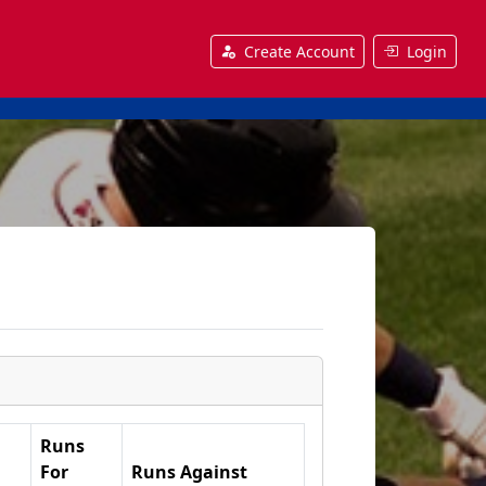
Create Account
Login
Runs
For
Runs Against