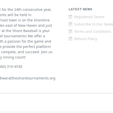
for the 24th consecutive year,
LATEST NEWS
ents will be held in
Registered Teams
host town is on the shoreline
Subscribe to Our News
iles east of New Haven and just
at the Shore Baseball is your
Terms and Conditions
all tournaments! We offer a
Refund Policy
th a passion for the game and
 provide the perfect platform
w, compete, and succeed. Join us
ry inning count!
860) 310-4530
@warattheshoretournaments.org