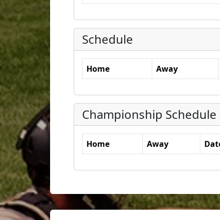
Schedule
Home
Away
Championship Schedule
Home
Away
Dat