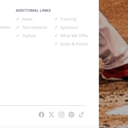
ADDITIONAL LINKS
News
Training
letter
Tournaments
Sponsors
Tryouts
What We Offer
Rules & Forms