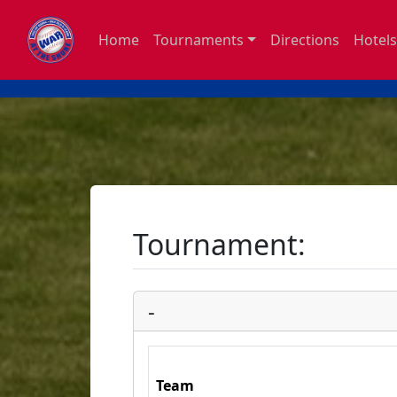
Home
Tournaments
Directions
Hotels
Tournament:
-
Team