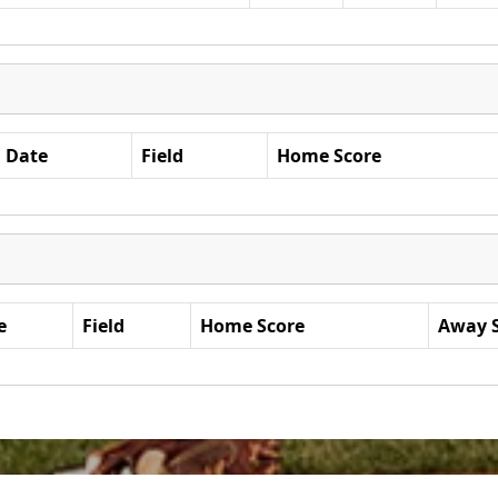
Date
Field
Home Score
e
Field
Home Score
Away 