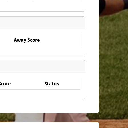
Away Score
Score
Status