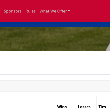
Sponsors
Rules
What We Offer
Wins
Losses
Ties