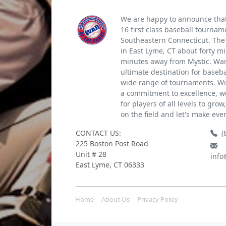
We are happy to announce that 
16 first class baseball tournam
Southeastern Connecticut. The 
in East Lyme, CT about forty m
minutes away from Mystic. War 
ultimate destination for baseb
wide range of tournaments. Wi
a commitment to excellence, we
for players of all levels to gro
on the field and let's make eve
CONTACT US:
(
225 Boston Post Road
Unit # 28
info
East Lyme, CT 06333
Home
About Us
Privacy Policy