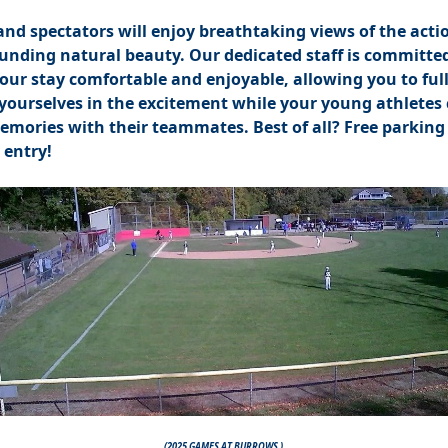
and spectators will enjoy breathtaking views of the acti
unding natural beauty. Our dedicated staff is committed
ur stay comfortable and enjoyable, allowing you to ful
ourselves in the excitement while your young athletes 
emories with their teammates. Best of all? Free parking
 entry!
(2025 GAMES AT BURROWS )