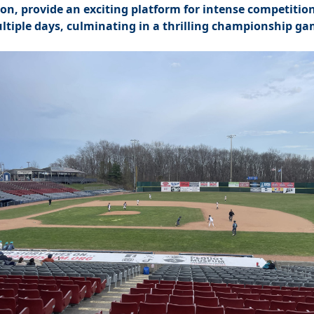
ion, provide an exciting platform for intense competitio
ltiple days, culminating in a thrilling championship ga