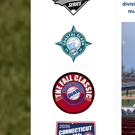
divis
mu