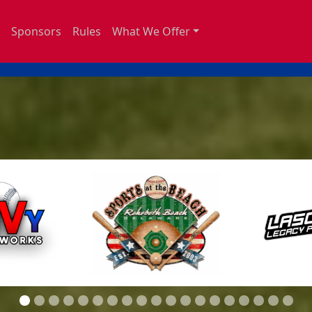
Sponsors
Rules
What We Offer