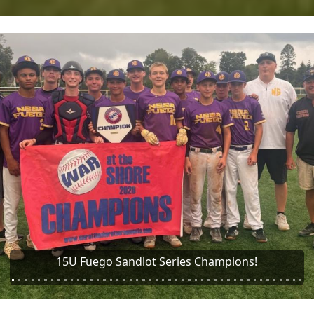
ious
Brian Rose Baseball 13U Messier Sandlot Series 13u
Champions!