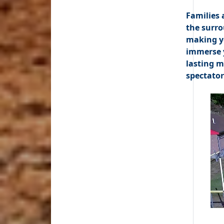
Families 
the surro
making yo
immerse y
lasting m
spectator