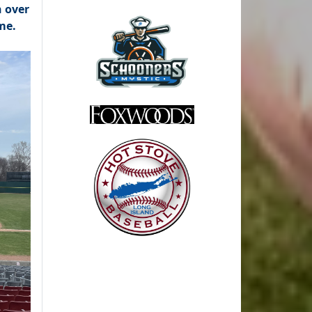
n over
me.