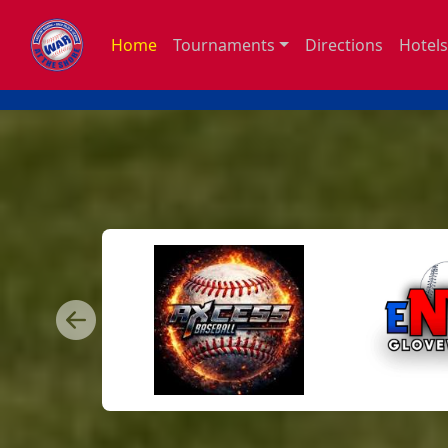
Home
Tournaments
Directions
Hotels
Previous