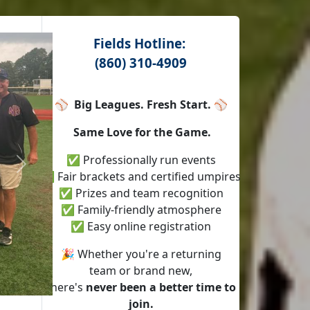
Fields Hotline:
(860) 310-4909
⚾
Big Leagues. Fresh Start.
⚾
Same Love for the Game.
✅ Professionally run events
Next
✅ Fair brackets and certified umpires
✅ Prizes and team recognition
✅ Family-friendly atmosphere
✅ Easy online registration
🎉 Whether you're a returning
team or brand new,
there's
never been a better time to
join.