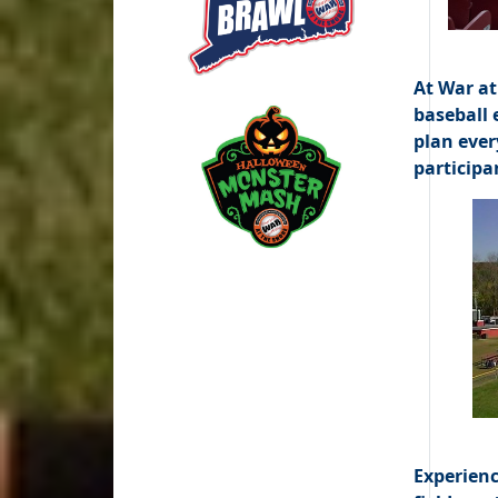
At War at
baseball 
plan ever
participa
Experienc