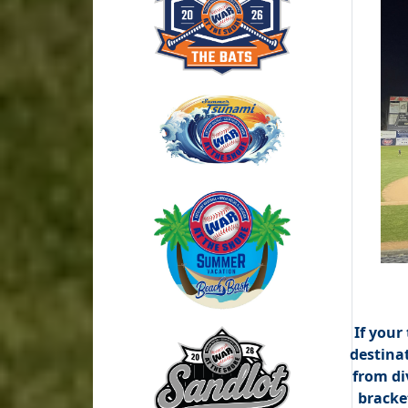
If your
destina
from di
bracket