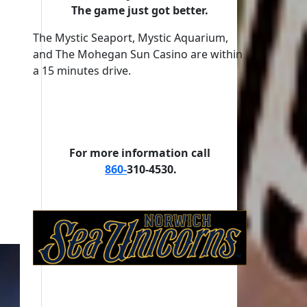
The game just got better.
The Mystic Seaport, Mystic Aquarium,
and The Mohegan Sun Casino are within
a 15 minutes drive.
For more information call
860-
310-4530.