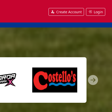
Create Account
Login
Nex