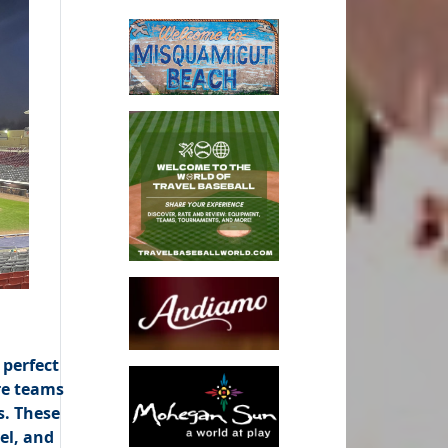
 perfect
re teams
s. These
el, and