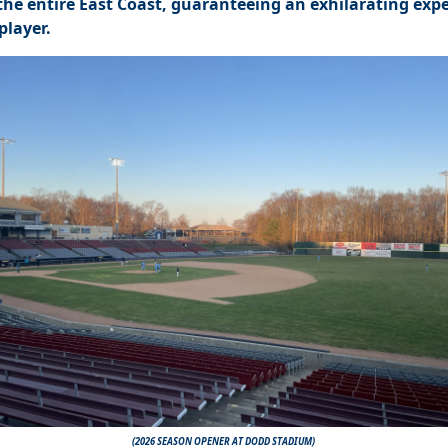
 the entire East Coa
st, guaranteeing an exhilarating exp
player.
(2026 SEASON OPENER AT DODD STADIUM)