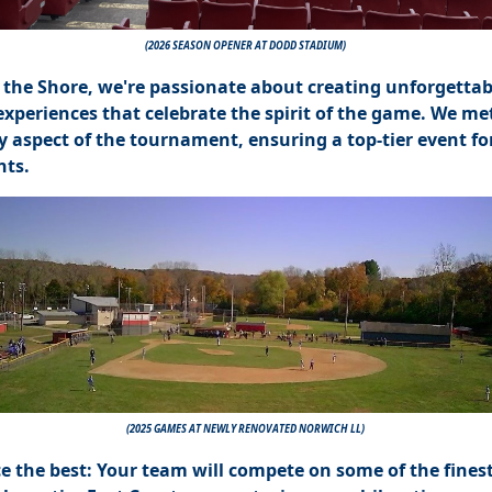
(2026 SEASON OPENER AT DODD STADIUM)
 the Shore, we're passionate about creating unforgettab
experiences that celebrate the spirit of the game. We me
y aspect of the tournament, ensuring a top-tier event for
nts.
(2025 GAMES AT NEWLY RENOVATED NORWICH LL)
e the best: Your team will compete on some of the fines