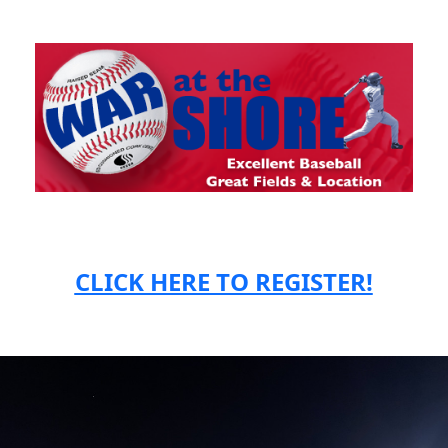
CLICK HERE TO REGISTER!