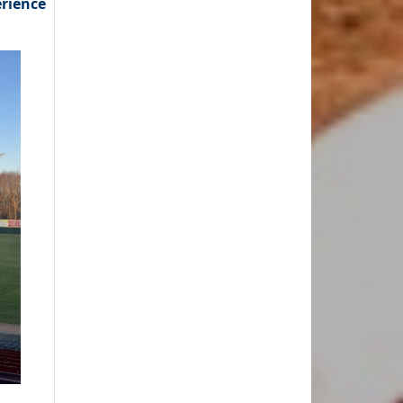
erience