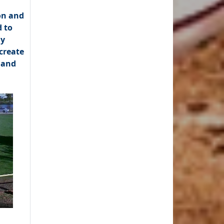
on and
 to
ly
create
 and