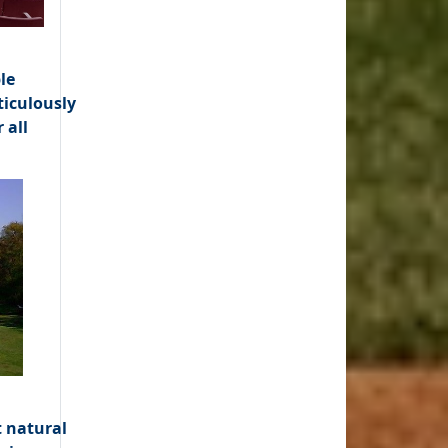
le
ticulously
 all
t natural