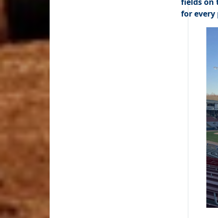
fields on
for every 