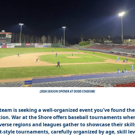
(2026 SEASON OPENER AT DODD STADIUM)
 team is seeking a well-organized event you've found the
tion. War at the Shore offers baseball tournaments whe
verse regions and leagues gather to showcase their skill
-style tournaments, carefully organized by age, skill lev