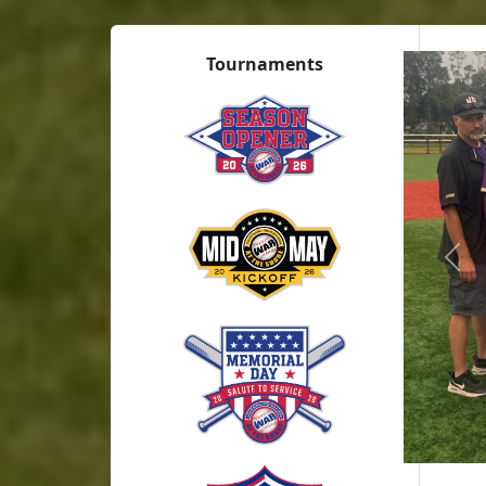
Tournaments
Prev