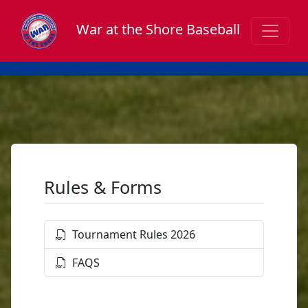
War at the Shore Baseball
Rules & Forms
Tournament Rules 2026
FAQS