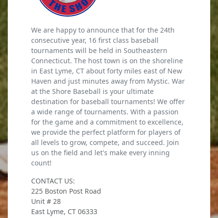
We are happy to announce that for the 24th
consecutive year, 16 first class baseball
tournaments will be held in Southeastern
Connecticut. The host town is on the shoreline
in East Lyme, CT about forty miles east of New
Haven and just minutes away from Mystic. War
at the Shore Baseball is your ultimate
destination for baseball tournaments! We offer
a wide range of tournaments. With a passion
for the game and a commitment to excellence,
we provide the perfect platform for players of
all levels to grow, compete, and succeed. Join
us on the field and let's make every inning
count!
CONTACT US:
225 Boston Post Road
Unit # 28
East Lyme, CT 06333