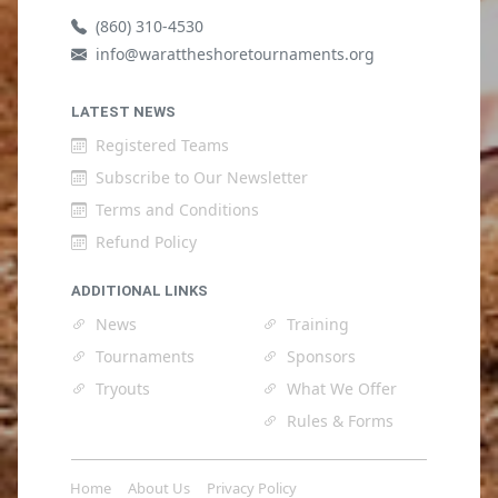
(860) 310-4530
info@warattheshoretournaments.org
LATEST NEWS
Registered Teams
Subscribe to Our Newsletter
Terms and Conditions
Refund Policy
ADDITIONAL LINKS
News
Training
Tournaments
Sponsors
Tryouts
What We Offer
Rules & Forms
Home
About Us
Privacy Policy