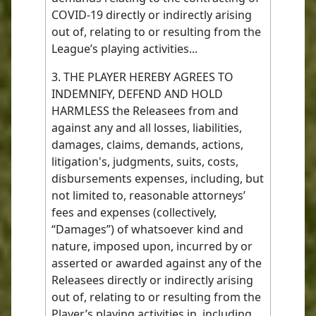
COVID-19 directly or indirectly arising
out of, relating to or resulting from the
League’s playing activities...
3. THE PLAYER HEREBY AGREES TO
INDEMNIFY, DEFEND AND HOLD
HARMLESS the Releasees from and
against any and all losses, liabilities,
damages, claims, demands, actions,
litigation's, judgments, suits, costs,
disbursements expenses, including, but
not limited to, reasonable attorneys’
fees and expenses (collectively,
“Damages”) of whatsoever kind and
nature, imposed upon, incurred by or
asserted or awarded against any of the
Releasees directly or indirectly arising
out of, relating to or resulting from the
Player’s playing activities in, including