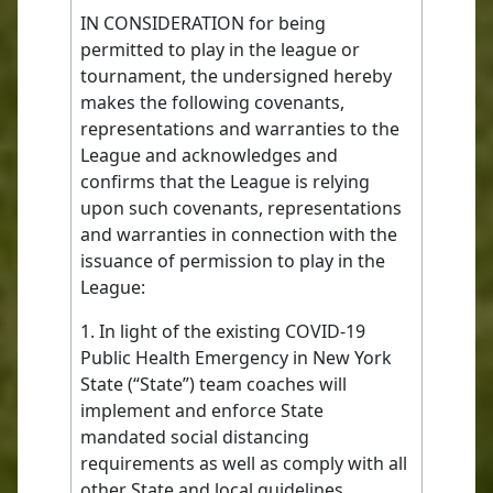
IN CONSIDERATION for being
permitted to play in the league or
tournament, the undersigned hereby
makes the following covenants,
representations and warranties to the
League and acknowledges and
confirms that the League is relying
upon such covenants, representations
and warranties in connection with the
issuance of permission to play in the
League:
1. In light of the existing COVID-19
Public Health Emergency in New York
State (“State”) team coaches will
implement and enforce State
mandated social distancing
requirements as well as comply with all
other State and local guidelines