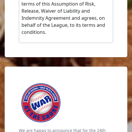
terms of this Assumption of Risk,
Release, Waiver of Liability and
Indemnity Agreement and agrees, on
behalf of the League, to its terms and
conditions.
We are happy to announce that for the 24th