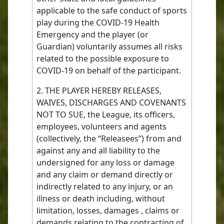
applicable to the safe conduct of sports
play during the COVID-19 Health
Emergency and the player (or
Guardian) voluntarily assumes all risks
related to the possible exposure to
COVID-19 on behalf of the participant.
2. THE PLAYER HEREBY RELEASES,
WAIVES, DISCHARGES AND COVENANTS
NOT TO SUE, the League, its officers,
employees, volunteers and agents
(collectively, the “Releasees”) from and
against any and all liability to the
undersigned for any loss or damage
and any claim or demand directly or
indirectly related to any injury, or an
illness or death including, without
limitation, losses, damages , claims or
demands relating to the contracting of