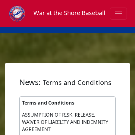
War at the Shore Baseball
News:
Terms and Conditions
Terms and Conditions
ASSUMPTION OF RISK, RELEASE,
WAIVER OF LIABILITY AND INDEMNITY
AGREEMENT