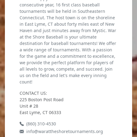
consecutive year, 16 first class baseball
tournaments will be held in Southeastern
Connecticut. The host town is on the shoreline
in East Lyme, CT about forty miles east of New
Haven and just minutes away from Mystic. War
at the Shore Baseball is your ultimate
destination for baseball tournaments! We offer
a wide range of tournaments. With a passion
for the game and a commitment to excellence,
we provide the perfect platform for players of
all levels to grow, compete, and succeed. Join
us on the field and let's make every inning
count!
CONTACT US:
225 Boston Post Road
Unit # 28
East Lyme, CT 06333
(860) 310-4530
info@warattheshoretournaments.org