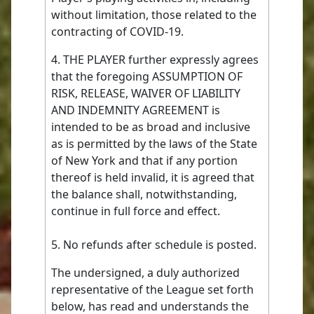
without limitation, those related to the
contracting of COVID-19.
4. THE PLAYER further expressly agrees
that the foregoing ASSUMPTION OF
RISK, RELEASE, WAIVER OF LIABILITY
AND INDEMNITY AGREEMENT is
intended to be as broad and inclusive
as is permitted by the laws of the State
of New York and that if any portion
thereof is held invalid, it is agreed that
the balance shall, notwithstanding,
continue in full force and effect.
5. No refunds after schedule is posted.
The undersigned, a duly authorized
representative of the League set forth
below, has read and understands the