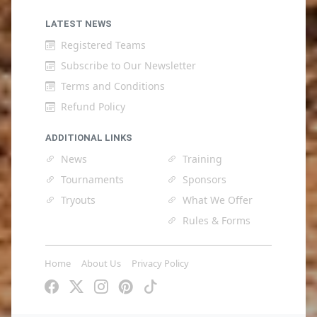
LATEST NEWS
Registered Teams
Subscribe to Our Newsletter
Terms and Conditions
Refund Policy
ADDITIONAL LINKS
News
Training
Tournaments
Sponsors
Tryouts
What We Offer
Rules & Forms
Home
About Us
Privacy Policy