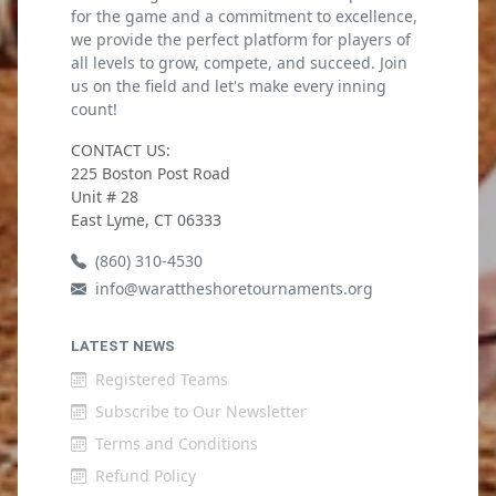
for the game and a commitment to excellence,
we provide the perfect platform for players of
all levels to grow, compete, and succeed. Join
us on the field and let's make every inning
count!
CONTACT US:
225 Boston Post Road
Unit # 28
East Lyme, CT 06333
(860) 310-4530
info@warattheshoretournaments.org
LATEST NEWS
Registered Teams
Subscribe to Our Newsletter
Terms and Conditions
Refund Policy