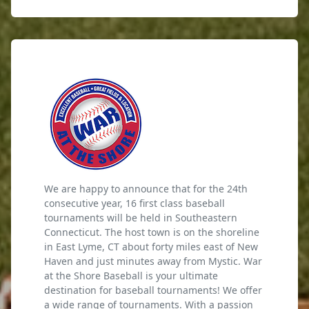
We are happy to announce that for the 24th
consecutive year, 16 first class baseball
tournaments will be held in Southeastern
Connecticut. The host town is on the shoreline
in East Lyme, CT about forty miles east of New
Haven and just minutes away from Mystic. War
at the Shore Baseball is your ultimate
destination for baseball tournaments! We offer
a wide range of tournaments. With a passion