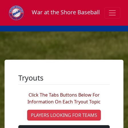
War at the Shore Baseball
Tryouts
Click The Tabs Buttons Below For
Information On Each Tryout Topic
PLAYERS LOOKING FOR TEAMS