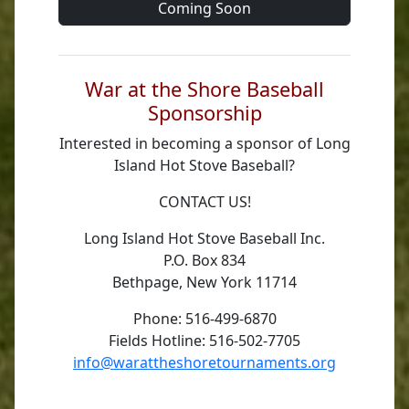
Coming Soon
War at the Shore Baseball
Sponsorship
Interested in becoming a sponsor of Long
Island Hot Stove Baseball?
CONTACT US!
Long Island Hot Stove Baseball Inc.
P.O. Box 834
Bethpage, New York 11714
Phone: 516-499-6870
Fields Hotline: 516-502-7705
info@warattheshoretournaments.org