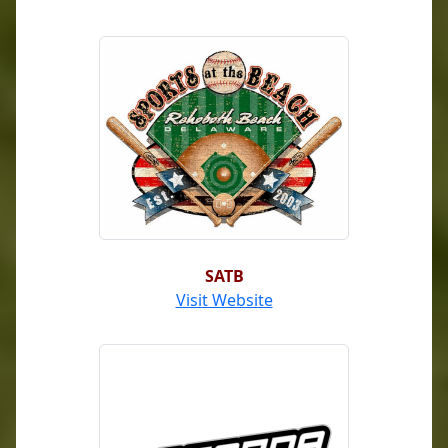
SATB
Visit Website