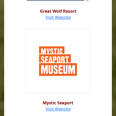
Great Wolf Resort
Visit Website
Mystic Seaport
Visit Website