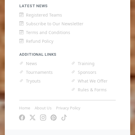
LATEST NEWS
Registered Teams
Subscribe to Our Newsletter
Terms and Conditions
Refund Policy
ADDITIONAL LINKS
News
Training
Tournaments
Sponsors
Tryouts
What We Offer
Rules & Forms
Home
About Us
Privacy Policy