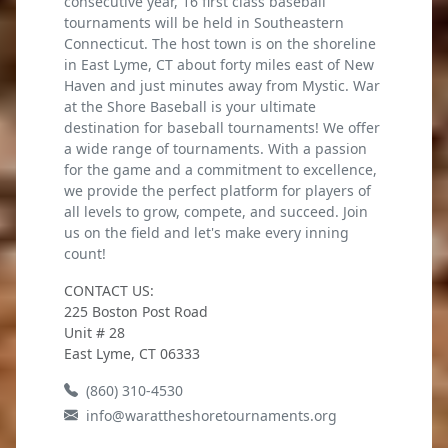
consecutive year, 16 first class baseball
tournaments will be held in Southeastern
Connecticut. The host town is on the shoreline
in East Lyme, CT about forty miles east of New
Haven and just minutes away from Mystic. War
at the Shore Baseball is your ultimate
destination for baseball tournaments! We offer
a wide range of tournaments. With a passion
for the game and a commitment to excellence,
we provide the perfect platform for players of
all levels to grow, compete, and succeed. Join
us on the field and let's make every inning
count!
CONTACT US:
225 Boston Post Road
Unit # 28
East Lyme, CT 06333
(860) 310-4530
info@warattheshoretournaments.org