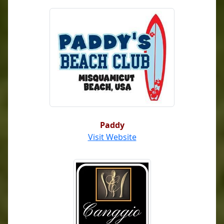
Paddy
Visit Website