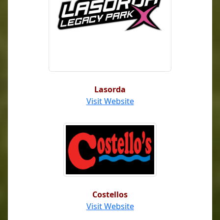
Lasorda
Visit Website
Costellos
Visit Website