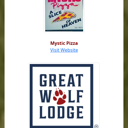
Mystic Pizza
Visit Website