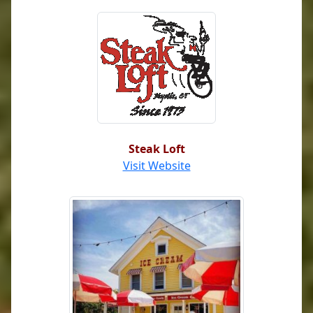
Steak Loft
Visit Website