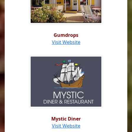
Gumdrops
Visit Website
Mystic Diner
Visit Website