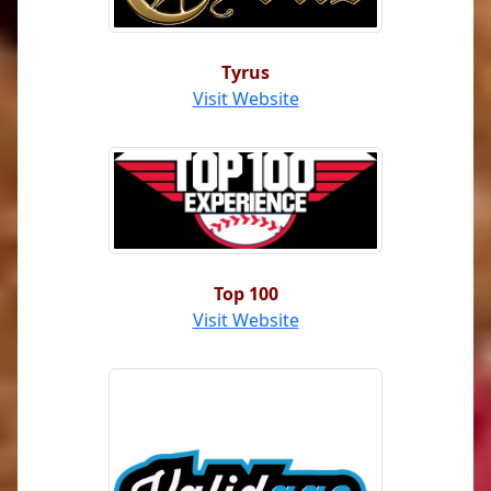
Tyrus
Visit Website
Top 100
Visit Website