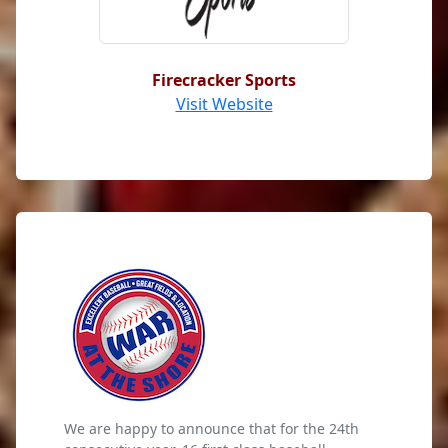
Firecracker Sports
Visit Website
We are happy to announce that for the 24th