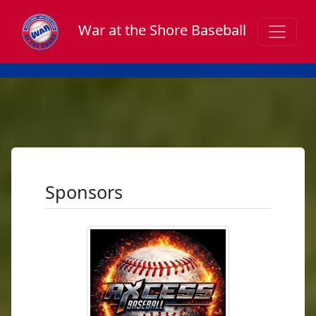
War at the Shore Baseball
Sponsors