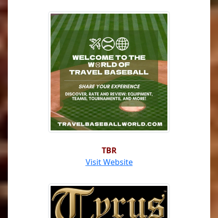
TBR
Visit Website