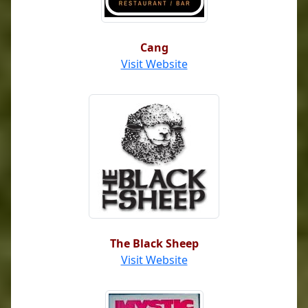
Cang
Visit Website
The Black Sheep
Visit Website