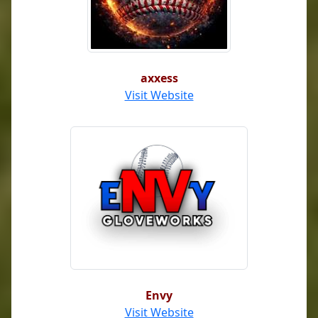
axxess
Visit Website
Envy
Visit Website