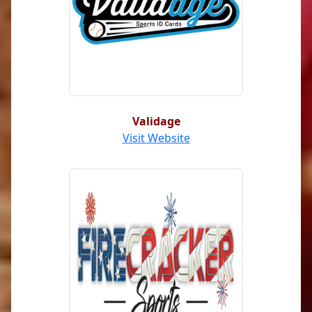
Validage
Visit Website