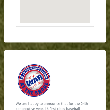
We are happy to announce that for the 24th
consecutive year, 16 first class baseball