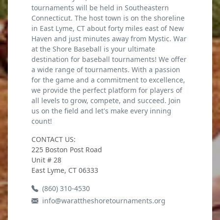
tournaments will be held in Southeastern
Connecticut. The host town is on the shoreline
in East Lyme, CT about forty miles east of New
Haven and just minutes away from Mystic. War
at the Shore Baseball is your ultimate
destination for baseball tournaments! We offer
a wide range of tournaments. With a passion
for the game and a commitment to excellence,
we provide the perfect platform for players of
all levels to grow, compete, and succeed. Join
us on the field and let's make every inning
count!
CONTACT US:
225 Boston Post Road
Unit # 28
East Lyme, CT 06333
(860) 310-4530
info@warattheshoretournaments.org