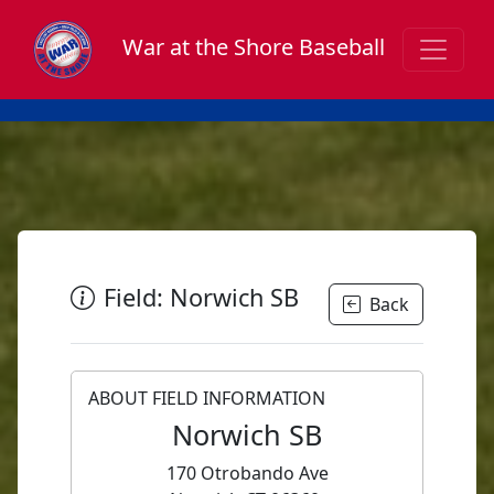
War at the Shore Baseball
Field: Norwich SB
Back
ABOUT FIELD INFORMATION
Norwich SB
170 Otrobando Ave