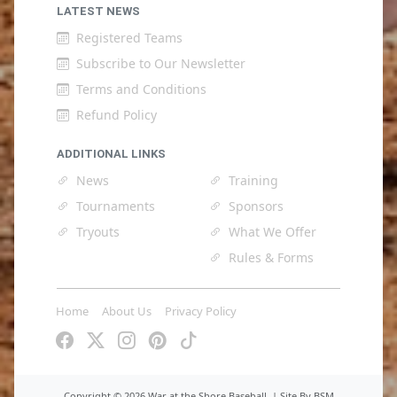
LATEST NEWS
Registered Teams
Subscribe to Our Newsletter
Terms and Conditions
Refund Policy
ADDITIONAL LINKS
News
Training
Tournaments
Sponsors
Tryouts
What We Offer
Rules & Forms
Home
About Us
Privacy Policy
Copyright ©
2026 War at the Shore Baseball. |
Site By BSM