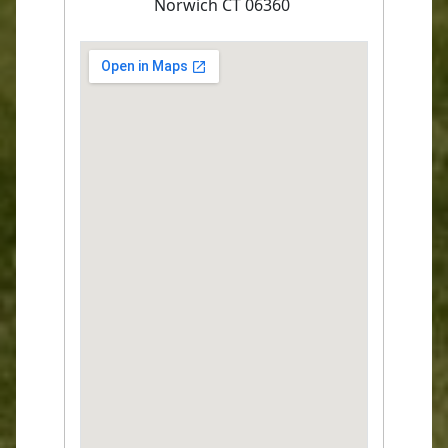
Norwich CT 06360