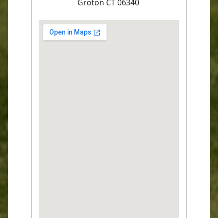
Groton CT 06340