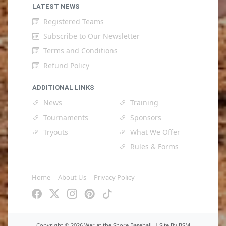
LATEST NEWS
Registered Teams
Subscribe to Our Newsletter
Terms and Conditions
Refund Policy
ADDITIONAL LINKS
News
Training
Tournaments
Sponsors
Tryouts
What We Offer
Rules & Forms
Home
About Us
Privacy Policy
Copyright ©
2026 War at the Shore Baseball. |
Site By BSM