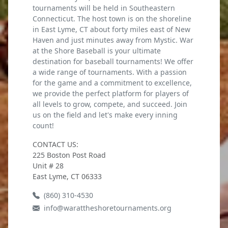
tournaments will be held in Southeastern
Connecticut. The host town is on the shoreline
in East Lyme, CT about forty miles east of New
Haven and just minutes away from Mystic. War
at the Shore Baseball is your ultimate
destination for baseball tournaments! We offer
a wide range of tournaments. With a passion
for the game and a commitment to excellence,
we provide the perfect platform for players of
all levels to grow, compete, and succeed. Join
us on the field and let's make every inning
count!
CONTACT US:
225 Boston Post Road
Unit # 28
East Lyme, CT 06333
(860) 310-4530
info@warattheshoretournaments.org