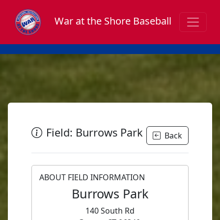
War at the Shore Baseball
Field: Burrows Park
Back
ABOUT FIELD INFORMATION
Burrows Park
140 South Rd