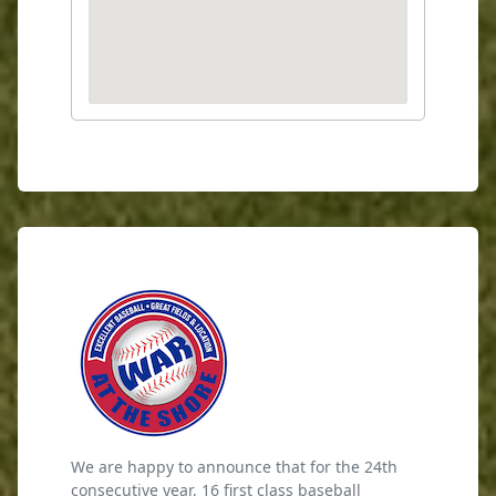
We are happy to announce that for the 24th
consecutive year, 16 first class baseball