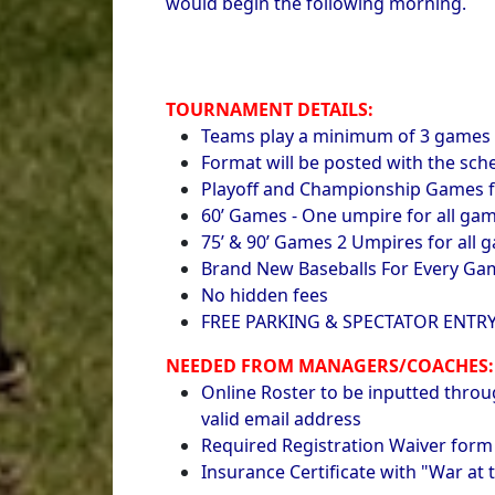
would begin the following morning.
TOURNAMENT DETAILS:
Teams play a minimum of 3 games w
Format will be posted with the sc
Playoff and Championship Games f
60’ Games - One umpire for all ga
75’ & 90’ Games 2 Umpires for all 
Brand New Baseballs For Every Ga
No hidden fees
FREE PARKING & SPECTATOR ENTR
NEEDED FROM MANAGERS/COACHES:
Online Roster to be inputted throu
valid email address
Required Registration Waiver form
Insurance Certificate with "War at t