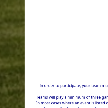
In order to participate, your team mu
Teams will play a minimum of three game
In most cases where an event is listed o