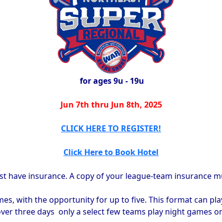
for ages 9u - 19u
Jun 7th thru Jun 8th, 2025
CLICK HERE TO REGISTER!
Click Here to Book Hotel
st have insurance. A copy of your league-team insurance mus
s, with the opportunity for up to five. This format can pla
ver three days only a select few teams play night games on t