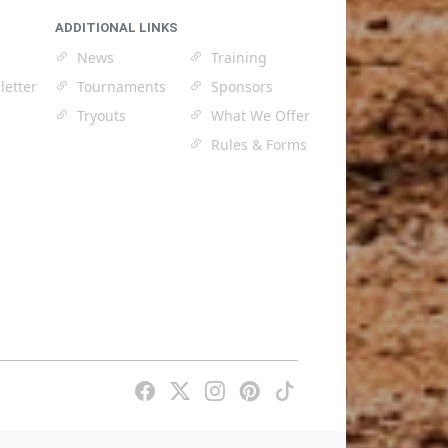
ADDITIONAL LINKS
News
Training
letter
Tournaments
Sponsors
Tryouts
What We Offer
Rules & Forms