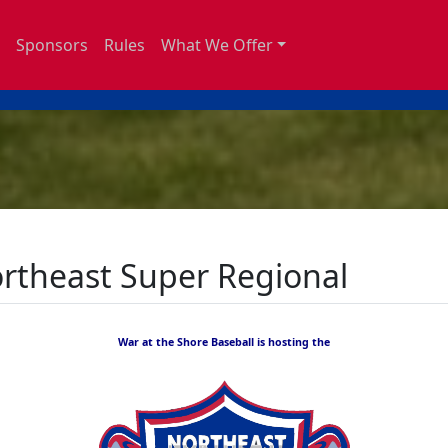
Sponsors
Rules
What We Offer
ortheast Super Regional
War at the Shore Baseball is hosting the