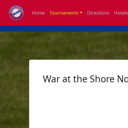
Home
Tournaments
Directions
Hotels
War at the Shore N