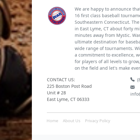
We are happy to announce that 
16 first class baseball tournam
Southeastern Connecticut. The 
in East Lyme, CT about forty m
minutes away from Mystic. War 
ultimate destination for baseb
wide range of tournaments. Wi
a commitment to excellence, we
for players of all levels to gro
on the field and let's make eve
CONTACT US:
(
225 Boston Post Road
Unit # 28
info
East Lyme, CT 06333
Home
About Us
Privacy Policy