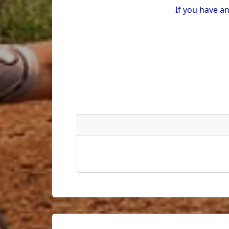
If you have a