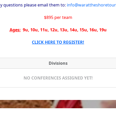
ny questions please email them to:
info@warattheshoretou
$895 per team
Ages:
9u, 10u, 11u, 12u, 13u, 14u, 15u, 16u, 19u
CLICK HERE TO REGISTER!
Divisions
NO CONFERENCES ASSIGNED YET!