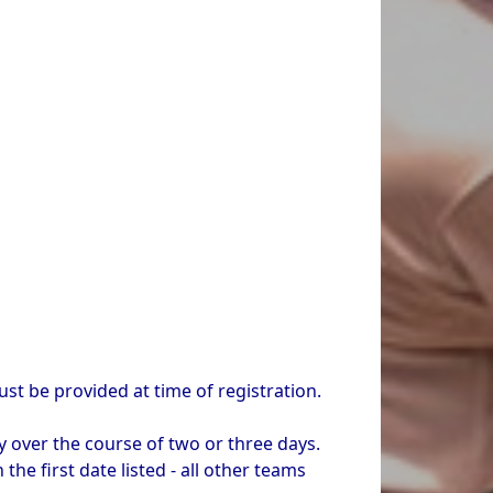
t be provided at time of registration.
y over the course of two or three days.
he first date listed - all other teams