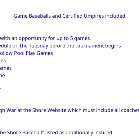
Game Baseballs and Certified Umpires included
ith an opportunity for up to 5 games
hedule on the Tuesday before the tournament begins
ollow Pool Play Games
mes
games
me
Y
gh War at the Shore Website which must include all coaches
he Shore Baseball" listed as additionally insured