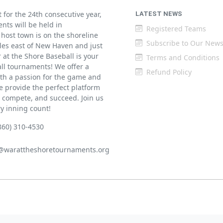
for the 24th consecutive year,
LATEST NEWS
ents will be held in
Registered Teams
host town is on the shoreline
Subscribe to Our News
iles east of New Haven and just
at the Shore Baseball is your
Terms and Conditions
all tournaments! We offer a
Refund Policy
th a passion for the game and
 provide the perfect platform
w, compete, and succeed. Join us
ry inning count!
860) 310-4530
@warattheshoretournaments.org