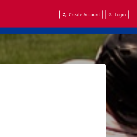
Create Account
Login