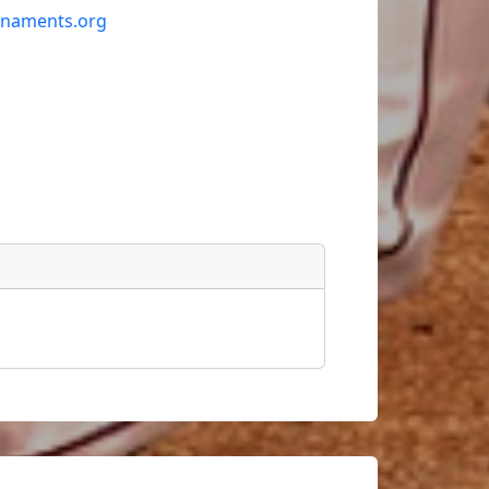
rnaments.org