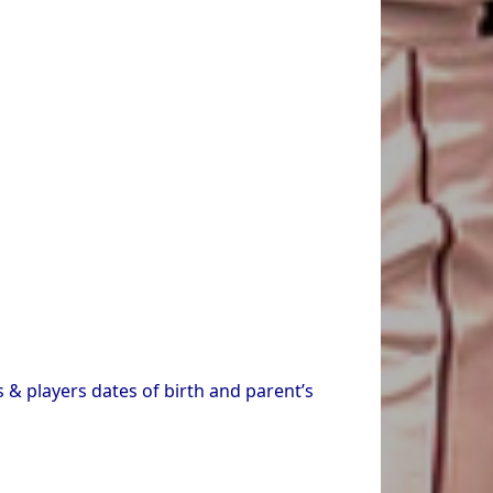
 & players dates of birth and parent’s